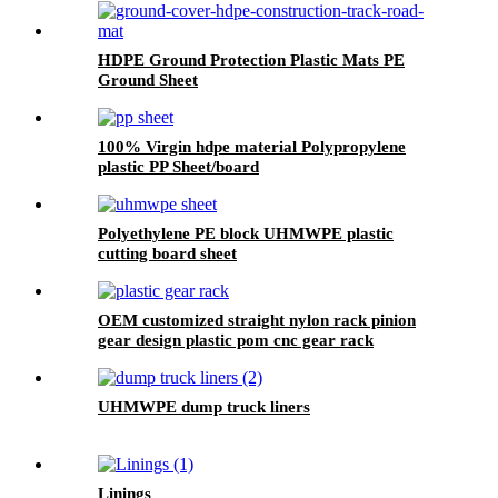
HDPE Ground Protection Plastic Mats PE
Ground Sheet
100% Virgin hdpe material Polypropylene
plastic PP Sheet/board
Polyethylene PE block UHMWPE plastic
cutting board sheet
OEM customized straight nylon rack pinion
gear design plastic pom cnc gear rack
UHMWPE dump truck liners
Linings