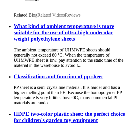
Related Blog
Related Videos
Reviews
What kind of ambient temperature is more
suitable for the use of ultra-high molecular
weight polyethylene sheets
The ambient temperature of UHMWPE sheets should
generally not exceed 80 °C. When the temperature of
UHMWPE sheet is low, pay attention to the static time of the
material in the warehouse to avoid f...
Classification and function of pp sheet
PP sheet is a semi-crystalline material. It is harder and has a
higher melting point than PE. Because the homopolymer PP
temperature is very brittle above 0C, many commercial PP
materials are rando...
HDPE two-color plastic sheet: the perfect choice
for children's garden toy equipment