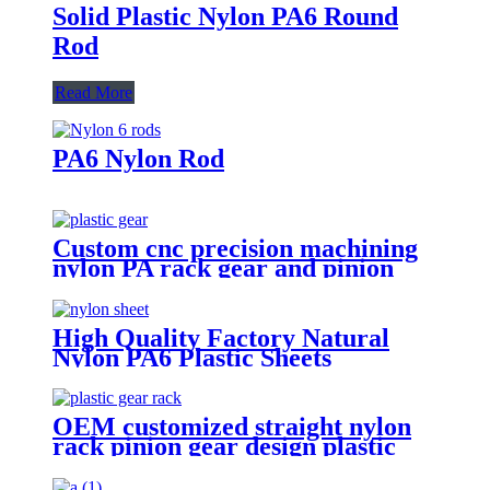
Solid Plastic Nylon PA6 Round
Rod
Read More
PA6 Nylon Rod
Custom cnc precision machining
nylon PA rack gear and pinion
rack gear
High Quality Factory Natural
Nylon PA6 Plastic Sheets
OEM customized straight nylon
rack pinion gear design plastic
pom cnc gear rack