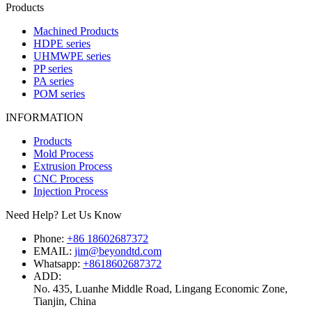
Products
Machined Products
HDPE series
UHMWPE series
PP series
PA series
POM series
INFORMATION
Products
Mold Process
Extrusion Process
CNC Process
Injection Process
Need Help? Let Us Know
Phone:
+86 18602687372
EMAIL:
jim@beyondtd.com
Whatsapp:
+8618602687372
ADD:
No. 435, Luanhe Middle Road, Lingang Economic Zone,
Tianjin, China