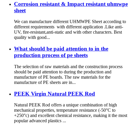
Corrosion resistant & Impact resistant uhmwpe
sheet
We can manufacture different UHMWPE Sheet according to
different requirements with different application .Like anti-
UV, fire-resistant,anti-static and with other characters. Best
quality with good...
What should be paid attention to in the
production process of pe sheets
The selection of raw materials and the construction process
should be paid attention to during the production and
manufacture of PE boards. The raw materials for the
manufacture of PE sheets are in...
PEEK Virgin Natural PEEK Rod
Natural PEEK Rod offers a unique combination of high
mechanical properties, temperature resistance (-50°C to
+250°c) and excellent chemical resistance, making it the most
popular advanced plastics ...