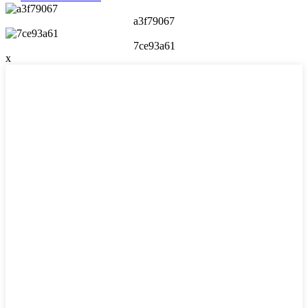
a3f79067
7ce93a61
x