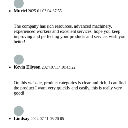
Muriel
2025.01.03 04:37:55
The company has rich resources, advanced machinery,
experienced workers and excellent services, hope you keep
improving and perfecting your products and service, wish you
better!
Kevin Ellyson
2024.07.17 10:43:22
On this website, product categories is clear and rich, I can find
the product I want very quickly and easily, this is really very
good!
Lindsay
2024.07.11 05:20:05