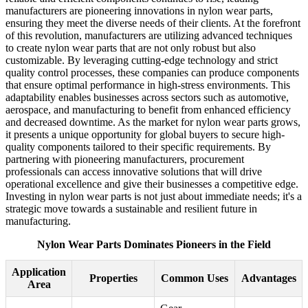
manufacturers are pioneering innovations in nylon wear parts,
ensuring they meet the diverse needs of their clients. At the forefront
of this revolution, manufacturers are utilizing advanced techniques
to create nylon wear parts that are not only robust but also
customizable. By leveraging cutting-edge technology and strict
quality control processes, these companies can produce components
that ensure optimal performance in high-stress environments. This
adaptability enables businesses across sectors such as automotive,
aerospace, and manufacturing to benefit from enhanced efficiency
and decreased downtime. As the market for nylon wear parts grows,
it presents a unique opportunity for global buyers to secure high-
quality components tailored to their specific requirements. By
partnering with pioneering manufacturers, procurement
professionals can access innovative solutions that will drive
operational excellence and give their businesses a competitive edge.
Investing in nylon wear parts is not just about immediate needs; it's a
strategic move towards a sustainable and resilient future in
manufacturing.
Nylon Wear Parts Dominates Pioneers in the Field
Application
Properties
Common Uses
Advantages
Area