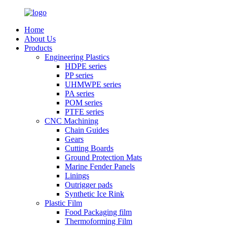
Home
About Us
Products
Engineering Plastics
HDPE series
PP series
UHMWPE series
PA series
POM series
PTFE series
CNC Machining
Chain Guides
Gears
Cutting Boards
Ground Protection Mats
Marine Fender Panels
Linings
Outrigger pads
Synthetic Ice Rink
Plastic Film
Food Packaging film
Thermoforming Film