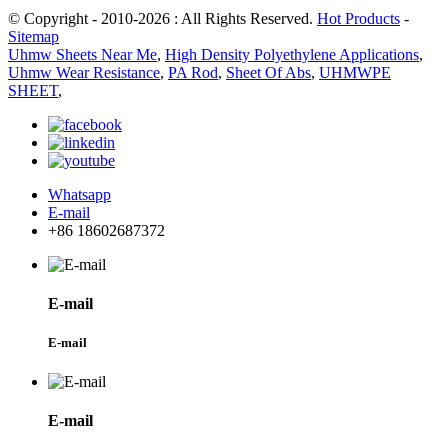
© Copyright - 2010-2026 : All Rights Reserved.
Hot Products
-
Sitemap
Uhmw Sheets Near Me
,
High Density Polyethylene Applications
,
Uhmw Wear Resistance
,
PA Rod
,
Sheet Of Abs
,
UHMWPE
SHEET
,
Whatsapp
E-mail
+86 18602687372
E-mail
E-mail
E-mail