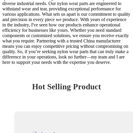
diverse industrial needs. Our nylon wear parts are engineered to
withstand wear and tear, providing exceptional performance for
various applications. What sets us apart is our commitment to quality
and precision in every piece we produce. With years of experience
in the industry, I've seen how our products enhance operational
efficiency for businesses like yours. Whether you need standard
components or customized solutions, we ensure you receive exactly
what you require. Partnering with a trusted China manufacturer
means you can enjoy competitive pricing without compromising on
quality. So, if you’re seeking nylon wear parts that can truly make a
difference in your operations, look no further—my team and I are
here to support your needs with the expertise you deserve.
Hot Selling Product