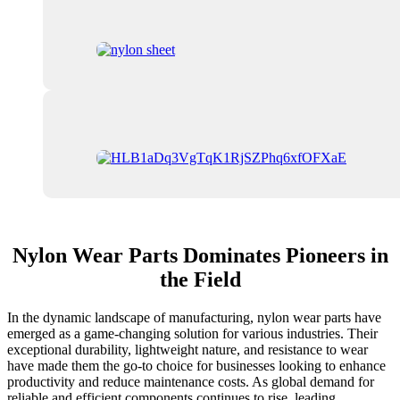
Nylon Wear Parts Dominates Pioneers in
the Field
In the dynamic landscape of manufacturing, nylon wear parts have
emerged as a game-changing solution for various industries. Their
exceptional durability, lightweight nature, and resistance to wear
have made them the go-to choice for businesses looking to enhance
productivity and reduce maintenance costs. As global demand for
reliable and efficient components continues to rise, leading