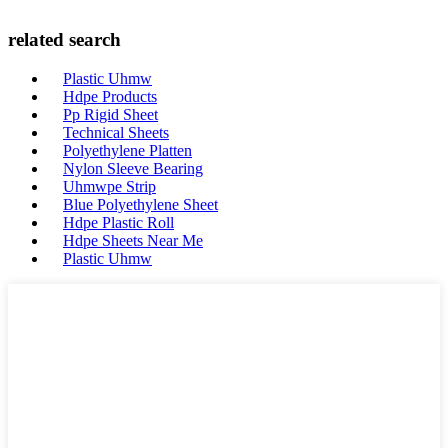
related search
Plastic Uhmw
Hdpe Products
Pp Rigid Sheet
Technical Sheets
Polyethylene Platten
Nylon Sleeve Bearing
Uhmwpe Strip
Blue Polyethylene Sheet
Hdpe Plastic Roll
Hdpe Sheets Near Me
Plastic Uhmw