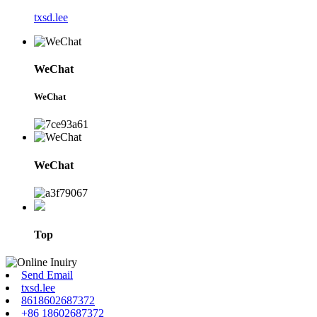
txsd.lee
WeChat
WeChat
WeChat
Top
Send Email
txsd.lee
8618602687372
+86 18602687372