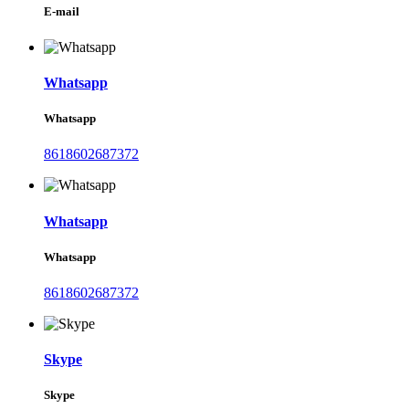
E-mail
Whatsapp
Whatsapp
8618602687372
Whatsapp
Whatsapp
8618602687372
Skype
Skype