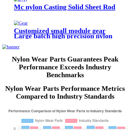
Mc nylon Casting Solid Sheet Rod
Customized small module gear
Large batch high precision nylon
spur small plastic gears POM
gear wheels
Nylon Wear Parts Guarantees Peak
Performance Exceeds Industry
Benchmarks
Nylon Wear Parts Performance Metrics
Compared to Industry Standards