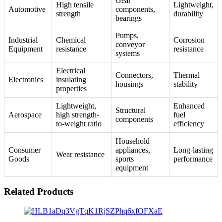
Gear
High tensile
Lightweight,
Automotive
components,
strength
durability
bearings
Pumps,
Industrial
Chemical
Corrosion
conveyor
Equipment
resistance
resistance
systems
Electrical
Connectors,
Thermal
Electronics
insulating
housings
stability
properties
Lightweight,
Enhanced
Structural
Aerospace
high strength-
fuel
components
to-weight ratio
efficiency
Household
Consumer
appliances,
Long-lasting
Wear resistance
Goods
sports
performance
equipment
Related Products