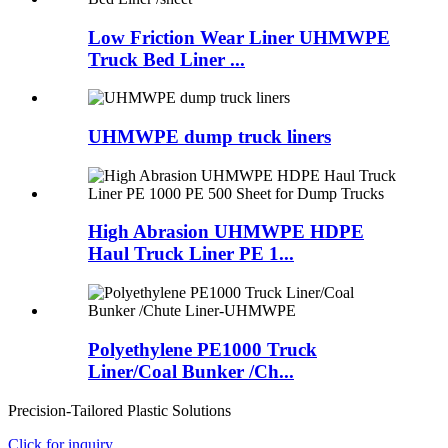
Low Friction Wear Liner UHMWPE
Truck Bed Liner ...
UHMWPE dump truck liners
High Abrasion UHMWPE HDPE
Haul Truck Liner PE 1...
Polyethylene PE1000 Truck
Liner/Coal Bunker /Ch...
Precision-Tailored Plastic Solutions
Click for inquiry