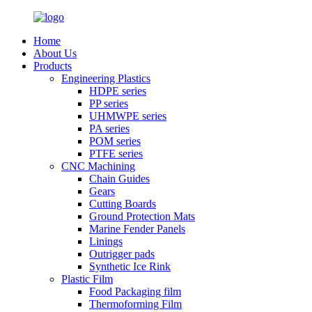
Home
About Us
Products
Engineering Plastics
HDPE series
PP series
UHMWPE series
PA series
POM series
PTFE series
CNC Machining
Chain Guides
Gears
Cutting Boards
Ground Protection Mats
Marine Fender Panels
Linings
Outrigger pads
Synthetic Ice Rink
Plastic Film
Food Packaging film
Thermoforming Film