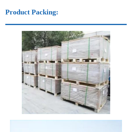
Product Packing: