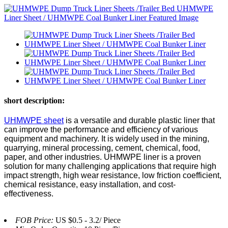
short description:
UHMWPE sheet
is a versatile and durable plastic liner that
can improve the performance and efficiency of various
equipment and machinery. It is widely used in the mining,
quarrying, mineral processing, cement, chemical, food,
paper, and other industries. UHMWPE liner is a proven
solution for many challenging applications that require high
impact strength, high wear resistance, low friction coefficient,
chemical resistance, easy installation, and cost-
effectiveness.
FOB Price:
US $0.5 - 3.2/ Piece