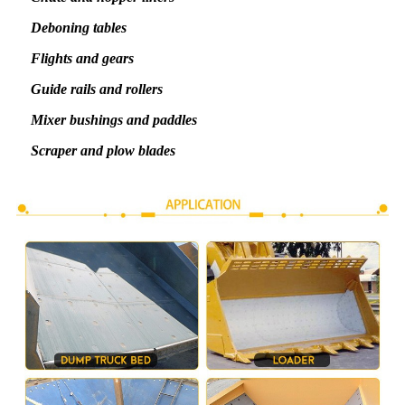
Deboning tables
Flights and gears
Guide rails and rollers
Mixer bushings and paddles
Scraper and plow blades