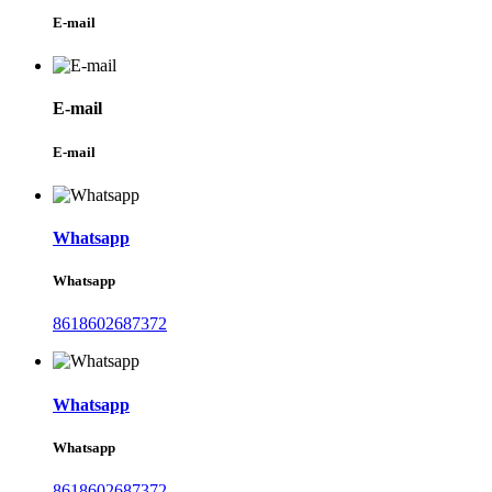
E-mail
E-mail
E-mail
Whatsapp
Whatsapp
8618602687372
Whatsapp
Whatsapp
8618602687372