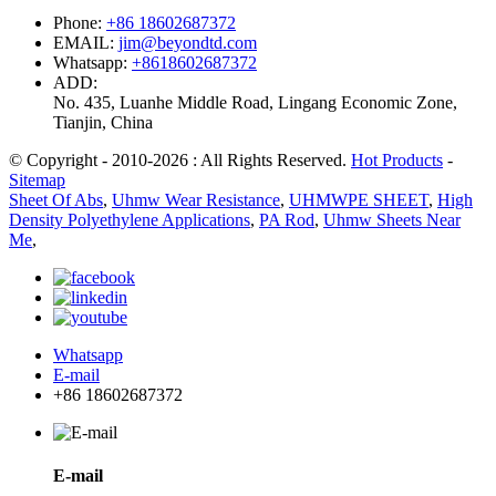
Phone:
+86 18602687372
EMAIL:
jim@beyondtd.com
Whatsapp:
+8618602687372
ADD:
No. 435, Luanhe Middle Road, Lingang Economic Zone,
Tianjin, China
© Copyright - 2010-2026 : All Rights Reserved.
Hot Products
-
Sitemap
Sheet Of Abs
,
Uhmw Wear Resistance
,
UHMWPE SHEET
,
High
Density Polyethylene Applications
,
PA Rod
,
Uhmw Sheets Near
Me
,
Whatsapp
E-mail
+86 18602687372
E-mail