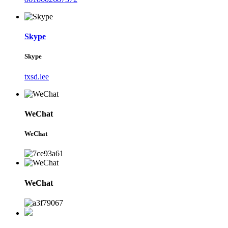
Skype
Skype
txsd.lee
WeChat
WeChat
WeChat