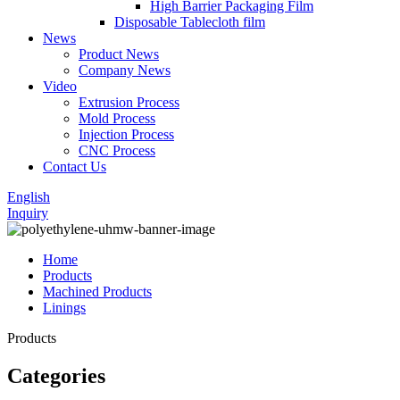
High Barrier Packaging Film
Disposable Tablecloth film
News
Product News
Company News
Video
Extrusion Process
Mold Process
Injection Process
CNC Process
Contact Us
English
Inquiry
Home
Products
Machined Products
Linings
Products
Categories