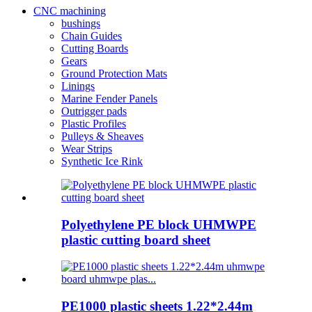
CNC machining
bushings
Chain Guides
Cutting Boards
Gears
Ground Protection Mats
Linings
Marine Fender Panels
Outrigger pads
Plastic Profiles
Pulleys & Sheaves
Wear Strips
Synthetic Ice Rink
Polyethylene PE block UHMWPE
plastic cutting board sheet
PE1000 plastic sheets 1.22*2.44m