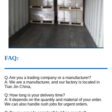
FAQ
:
Q: Are you a trading company or a manufacturer?
A: We are a manufacturer, and our factory is located in
Tian Jin China,
Q: How long is your delivery time?
A: It depends on the quantity and material of your order.
We can also handle rush jobs for urgent orders.