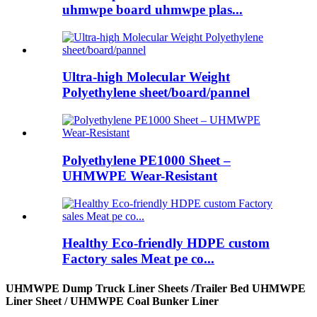
uhmwpe board uhmwpe plas...
Ultra-high Molecular Weight
Polyethylene sheet/board/pannel
Polyethylene PE1000 Sheet –
UHMWPE Wear-Resistant
Healthy Eco-friendly HDPE custom
Factory sales Meat pe co...
UHMWPE Dump Truck Liner Sheets /Trailer Bed UHMWPE
Liner Sheet / UHMWPE Coal Bunker Liner