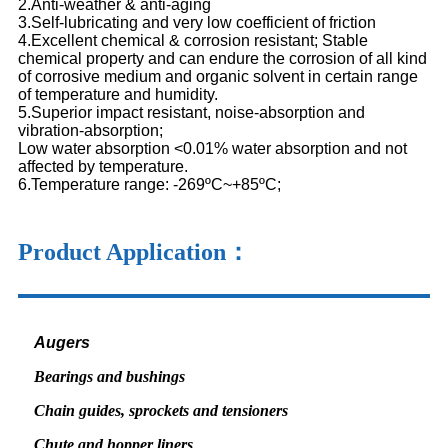
2.Anti-weather & anti-aging
3.Self-lubricating and very low coefficient of friction
4.Excellent chemical & corrosion resistant; Stable
chemical property and can endure the corrosion of all kind
of corrosive medium and organic solvent in certain range
of temperature and humidity.
5.Superior impact resistant, noise-absorption and
vibration-absorption;
Low water absorption <0.01% water absorption and not
affected by temperature.
6.Temperature range: -269ºC~+85ºC;
Product Application：
Augers
Bearings and bushings
Chain guides, sprockets and tensioners
Chute and hopper liners