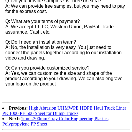
Q: Do you provide samples? Is it free or extra?
A: We can provide free samples, but you may need to pay
for the express cost.
Q: What are your terms of payment?
A: We accept TT, LC, Western Union, PayPal, Trade
assurance, Cash, etc.
Q: Do I need an installation team?
A: No, the installation is very easy. You just need to
connect the panels together according to our installation
video and drawing.
Q: Can you provide customized service?
A: Yes, we can customize the size and shape of the
product according to your drawing. We can also engrave
your logo on the product
Previous:
High Abrasion UHMWPE HDPE Haul Truck Liner
PE 1000 PE 500 Sheet for Dump Trucks
Next:
1mm -200mm Gray Color Engineering Plastics
Polypropylene PP Sheet