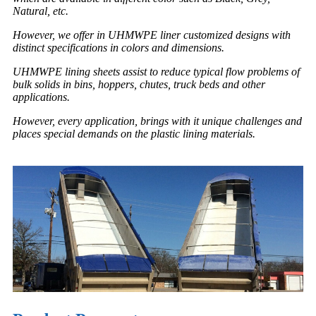
Natural, etc.
However, we offer in UHMWPE liner customized designs with
distinct specifications in colors and dimensions.
UHMWPE lining sheets assist to reduce typical flow problems of
bulk solids in bins, hoppers, chutes, truck beds and other
applications.
However, every application, brings with it unique challenges and
places special demands on the plastic lining materials.