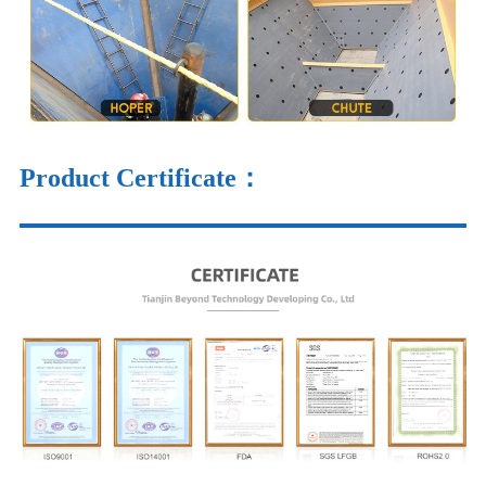
Product Certificate：