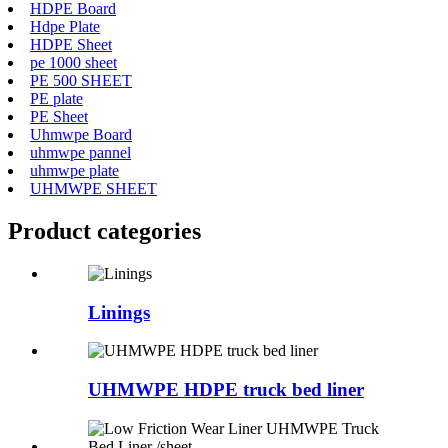
HDPE Board
Hdpe Plate
HDPE Sheet
pe 1000 sheet
PE 500 SHEET
PE plate
PE Sheet
Uhmwpe Board
uhmwpe pannel
uhmwpe plate
UHMWPE SHEET
Product
categories
Linings
UHMWPE HDPE truck bed liner