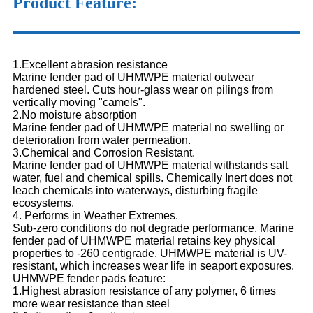
Product Feature:
1.Excellent abrasion resistance
Marine fender pad of UHMWPE material outwear
hardened steel. Cuts hour-glass wear on pilings from
vertically moving "camels".
2.No moisture absorption
Marine fender pad of UHMWPE material no swelling or
deterioration from water permeation.
3.Chemical and Corrosion Resistant.
Marine fender pad of UHMWPE material withstands salt
water, fuel and chemical spills. Chemically Inert does not
leach chemicals into waterways, disturbing fragile
ecosystems.
4. Performs in Weather Extremes.
Sub-zero conditions do not degrade performance. Marine
fender pad of UHMWPE material retains key physical
properties to -260 centigrade. UHMWPE material is UV-
resistant, which increases wear life in seaport exposures.
UHMWPE fender pads feature:
1.Highest abrasion resistance of any polymer, 6 times
more wear resistance than steel