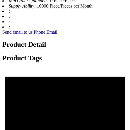
Min.Order Quantity:
10 Piece/Pieces
Supply Ability:
10000 Piece/Pieces per Month
:
:
:
:
Send email to us
Phone
Email
Product Detail
Product Tags