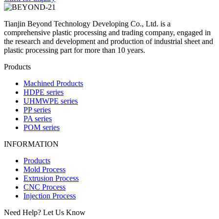
Tianjin Beyond Technology Developing Co., Ltd. is a
comprehensive plastic processing and trading company, engaged in
the research and development and production of industrial sheet and
plastic processing part for more than 10 years.
Products
Machined Products
HDPE series
UHMWPE series
PP series
PA series
POM series
INFORMATION
Products
Mold Process
Extrusion Process
CNC Process
Injection Process
Need Help? Let Us Know