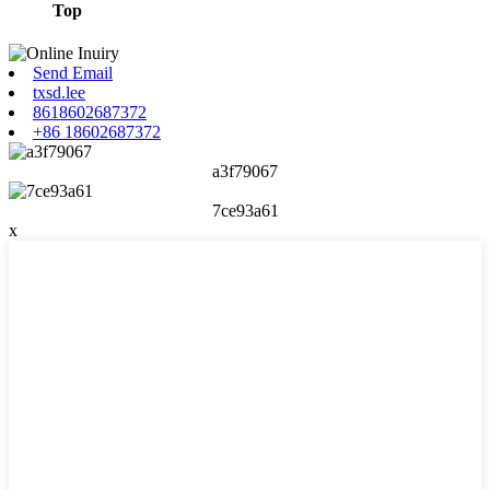
Top
Send Email
txsd.lee
8618602687372
+86 18602687372
a3f79067
7ce93a61
x