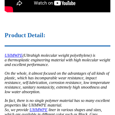
Product Detail:
UHMWPE
(Ultrahigh molecular weight polyethylene) is
a thermoplastic engineering material with high molecular weight
and excellent performance.
On the whole, it almost focused on the advantages of all kinds of
plastic, which has incomparable wear resistance, impact
resistance, self-lubrication, corrosion resistance, low temperature
resistance, sanitary nontaxicity, extremely high smoothness and
low water absorption.
In fact, there is no single polymer material has so many excellent
properties like UHMWPE material.
So, we provide
UHMWPE
liner in various shapes and sizes,
which are available in different color such as Black, Grey,