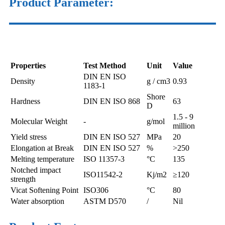
Product
Parameter
:
Properties
Test Method
Unit
Value
DIN EN ISO
Density
g / cm3
0.93
1183-1
Shore
Hardness
DIN EN ISO 868
63
D
1.5 - 9
Molecular Weight
-
g/mol
million
Yield stress
DIN EN ISO 527
MPa
20
Elongation at Break
DIN EN ISO 527
%
>250
Melting temperature
ISO 11357-3
°C
135
Notched impact
ISO11542-2
Kj/m2
≥120
strength
Vicat Softening Point
ISO306
°C
80
Water absorption
ASTM D570
/
Nil