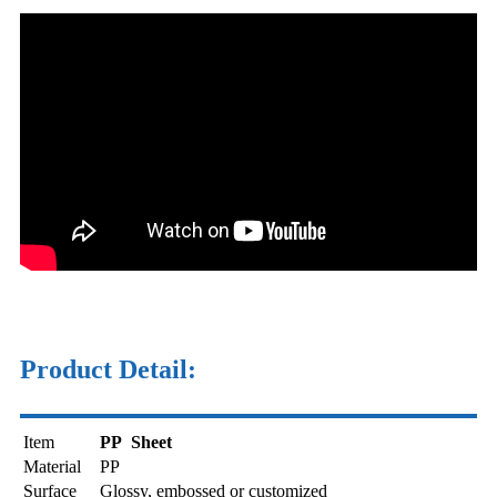
Product Detail:
Item
PP Sheet
Material
PP
Surface
Glossy, embossed or customized