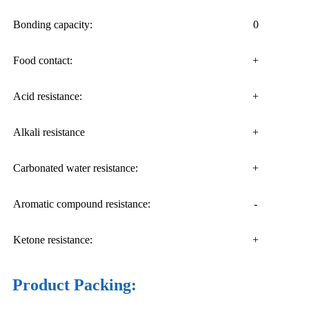
Bonding capacity:
0
Food contact:
+
Acid resistance:
+
Alkali resistance
+
Carbonated water resistance:
+
Aromatic compound resistance:
-
Ketone resistance:
+
Product Packing: