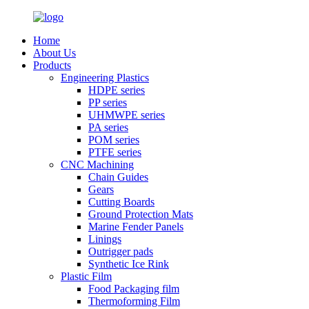
Home
About Us
Products
Engineering Plastics
HDPE series
PP series
UHMWPE series
PA series
POM series
PTFE series
CNC Machining
Chain Guides
Gears
Cutting Boards
Ground Protection Mats
Marine Fender Panels
Linings
Outrigger pads
Synthetic Ice Rink
Plastic Film
Food Packaging film
Thermoforming Film