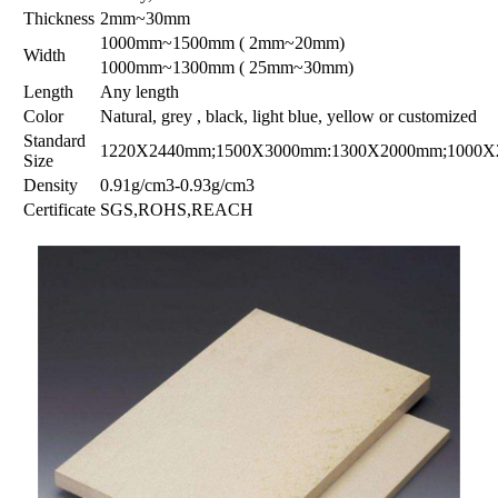
Thickness
2mm~30mm
1000mm~1500mm ( 2mm~20mm)
Width
1000mm~1300mm ( 25mm~30mm)
Length
Any length
Color
Natural, grey , black, light blue, yellow or customized
Standard
1220X2440mm;1500X3000mm:1300X2000mm;1000
Size
Density
0.91g/cm3-0.93g/cm3
Certificate
SGS,ROHS,REACH