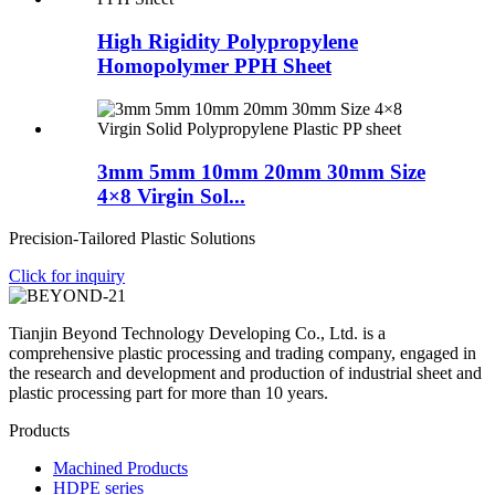
High Rigidity Polypropylene
Homopolymer PPH Sheet
3mm 5mm 10mm 20mm 30mm Size
4×8 Virgin Sol...
Precision-Tailored Plastic Solutions
Click for inquiry
Tianjin Beyond Technology Developing Co., Ltd. is a
comprehensive plastic processing and trading company, engaged in
the research and development and production of industrial sheet and
plastic processing part for more than 10 years.
Products
Machined Products
HDPE series