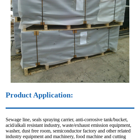
Product Application:
Sewage line, seals spraying carrier, anti-corrosive tank/bucket,
acid/alkali resistant industry, waste/exhaust emission equipment,
washer, dust free room, semiconductor factory and other related
industry equipment and machinery, food machine and cutting