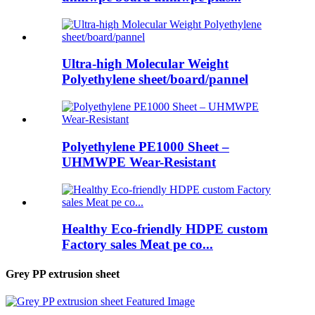
Ultra-high Molecular Weight
Polyethylene sheet/board/pannel
Polyethylene PE1000 Sheet –
UHMWPE Wear-Resistant
Healthy Eco-friendly HDPE custom
Factory sales Meat pe co...
Grey PP extrusion sheet