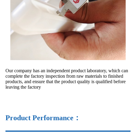
Our company has an independent product laboratory, which can
complete the factory inspection from raw materials to finished
products, and ensure that the product quality is qualified before
leaving the factory
Product Performance：