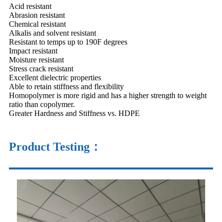
Acid resistant
Abrasion resistant
Chemical resistant
Alkalis and solvent resistant
Resistant to temps up to 190F degrees
Impact resistant
Moisture resistant
Stress crack resistant
Excellent dielectric properties
Able to retain stiffness and flexibility
Homopolymer is more rigid and has a higher strength to weight
ratio than copolymer.
Greater Hardness and Stiffness vs. HDPE
Product Testing：