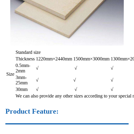
Standard size
Thickness
1220mm×2440mm
1500mm×3000mm
1300mm×2
0.5mm-
√
√
√
2mm
Size
3mm-
√
√
√
25mm
30mm
√
√
√
We can also provide any other sizes according to your special 
Product Feature: