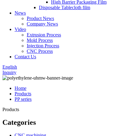
High Barrier Packaging Film
Disposable Tablecloth film
News
Product News
Company News
Video
Extrusion Process
Mold Process
Injection Process
CNC Process
Contact Us
English
Inquiry
Home
Products
PP series
Products
Categories
CNC machining