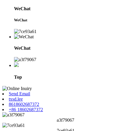
WeChat
WeChat
WeChat
Top
Send Email
txsd.lee
8618602687372
+86 18602687372
a3f79067
7ce93a61