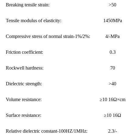
Breaking tensile strain:
>50
Tensile modulus of elasticity:
1450MPa
Compressive stress of normal strain-1%/2%:
4/-MPa
Friction coefficient:
0.3
Rockwell hardness:
70
Dielectric strength:
>40
Volume resistance:
≥10 16Ω×cm
Surface resistance:
≥10 16Ω
Relative dielectric constant-100HZ/1MHz:
2.3/-