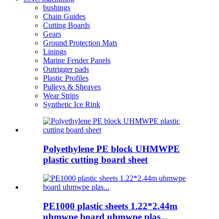
bushings
Chain Guides
Cutting Boards
Gears
Ground Protection Mats
Linings
Marine Fender Panels
Outrigger pads
Plastic Profiles
Pulleys & Sheaves
Wear Strips
Synthetic Ice Rink
Polyethylene PE block UHMWPE
plastic cutting board sheet
PE1000 plastic sheets 1.22*2.44m
uhmwpe board uhmwpe plas...