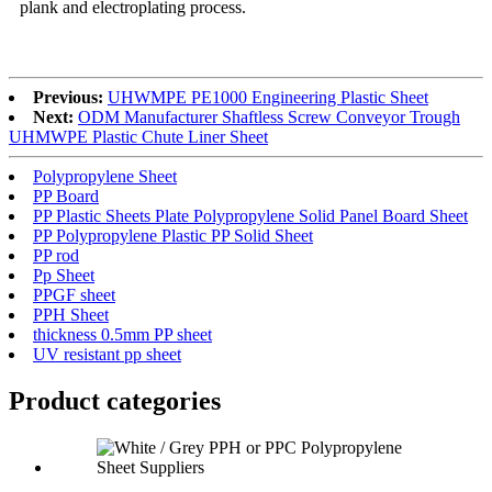
plank and electroplating process.
Previous:
UHWMPE PE1000 Engineering Plastic Sheet
Next:
ODM Manufacturer Shaftless Screw Conveyor Trough
UHMWPE Plastic Chute Liner Sheet
Polypropylene Sheet
PP Board
PP Plastic Sheets Plate Polypropylene Solid Panel Board Sheet
PP Polypropylene Plastic PP Solid Sheet
PP rod
Pp Sheet
PPGF sheet
PPH Sheet
thickness 0.5mm PP sheet
UV resistant pp sheet
Product
categories