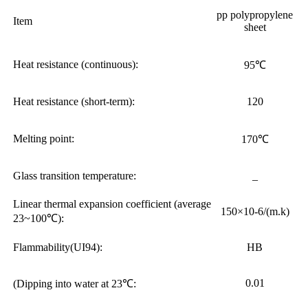
pp polypropylene
Item
sheet
Heat resistance (continuous):
95℃
Heat resistance (short-term):
120
Melting point:
170℃
Glass transition temperature:
_
Linear thermal expansion coefficient (average
150×10-6/(m.k)
23~100℃):
Flammability(UI94):
HB
0.01
(Dipping into water at 23℃: