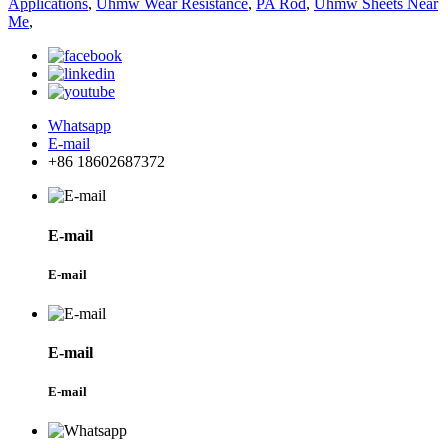
Applications
,
Uhmw Wear Resistance
,
PA Rod
,
Uhmw Sheets Near
Me
,
Whatsapp
E-mail
+86 18602687372
E-mail
E-mail
E-mail
E-mail