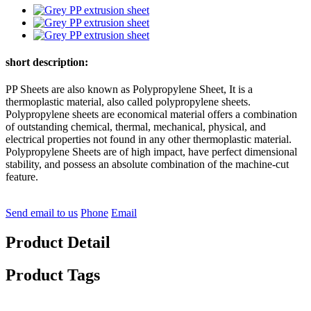
short description:
PP Sheets are also known as Polypropylene Sheet, It is a
thermoplastic material, also called polypropylene sheets.
Polypropylene sheets are economical material offers a combination
of outstanding chemical, thermal, mechanical, physical, and
electrical properties not found in any other thermoplastic material.
Polypropylene Sheets are of high impact, have perfect dimensional
stability, and possess an absolute combination of the machine-cut
feature.
Send email to us
Phone
Email
Product Detail
Product Tags