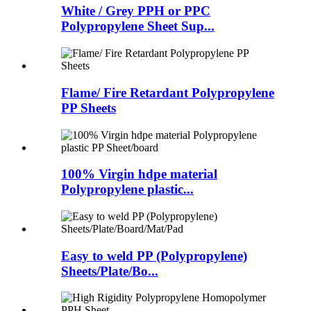
White / Grey PPH or PPC
Polypropylene Sheet Sup...
Flame/ Fire Retardant Polypropylene
PP Sheets
100% Virgin hdpe material
Polypropylene plastic...
Easy to weld PP (Polypropylene)
Sheets/Plate/Bo...