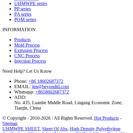
UHMWPE series
PP series
PA series
POM series
INFORMATION
Products
Mold Process
Extrusion Process
CNC Process
Injection Process
Need Help? Let Us Know
Phone:
+86 18602687372
EMAIL:
jim@beyondtd.com
Whatsapp:
+8618602687372
ADD:
No. 435, Luanhe Middle Road, Lingang Economic Zone,
Tianjin, China
© Copyright - 2010-2026 : All Rights Reserved.
Hot Products
-
Sitemap
UHMWPE SHEET
,
Sheet Of Abs
,
High Density Polyethylene