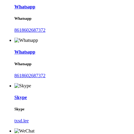
Whatsapp
Whatsapp
8618602687372
Whatsapp
Whatsapp
8618602687372
Skype
Skype
txsd.lee