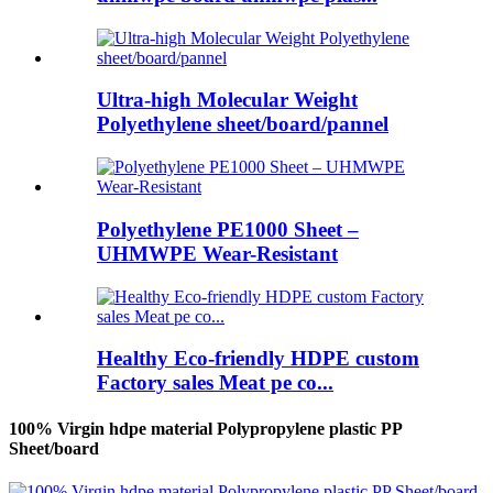
Ultra-high Molecular Weight
Polyethylene sheet/board/pannel
Polyethylene PE1000 Sheet –
UHMWPE Wear-Resistant
Healthy Eco-friendly HDPE custom
Factory sales Meat pe co...
100% Virgin hdpe material Polypropylene plastic PP
Sheet/board