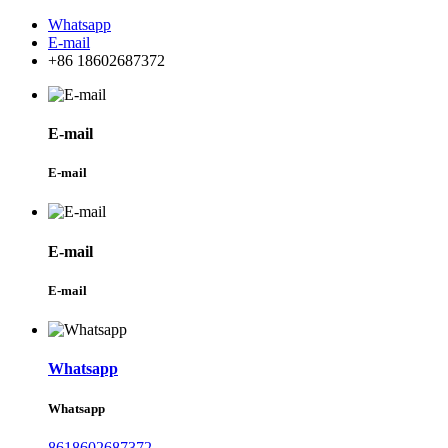
Whatsapp
E-mail
+86 18602687372
E-mail
E-mail
E-mail
E-mail
Whatsapp
Whatsapp
8618602687372