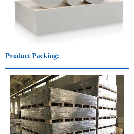
Product Packing: