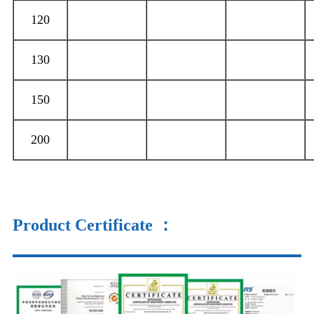
120
130
150
200
Product Certificate
：