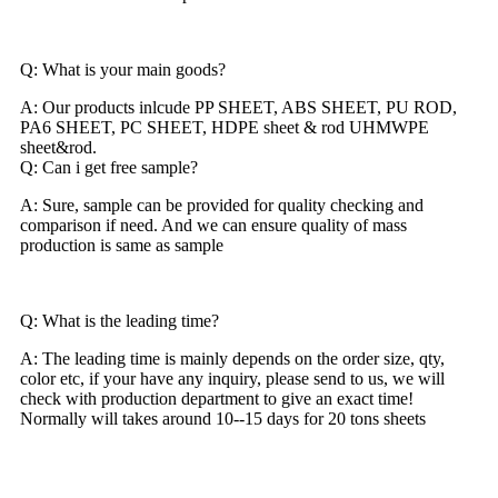
Q: What is your main goods?
A: Our products inlcude PP SHEET, ABS SHEET, PU ROD,
PA6 SHEET, PC SHEET, HDPE sheet & rod UHMWPE
sheet&rod.
Q: Can i get free sample?
A: Sure, sample can be provided for quality checking and
comparison if need. And we can ensure quality of mass
production is same as sample
Q: What is the leading time?
A: The leading time is mainly depends on the order size, qty,
color etc, if your have any inquiry, please send to us, we will
check with production department to give an exact time!
Normally will takes around 10--15 days for 20 tons sheets