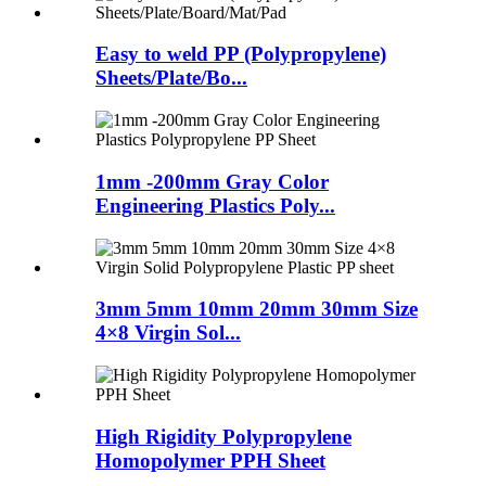
Easy to weld PP (Polypropylene)
Sheets/Plate/Bo...
1mm -200mm Gray Color
Engineering Plastics Poly...
3mm 5mm 10mm 20mm 30mm Size
4×8 Virgin Sol...
High Rigidity Polypropylene
Homopolymer PPH Sheet