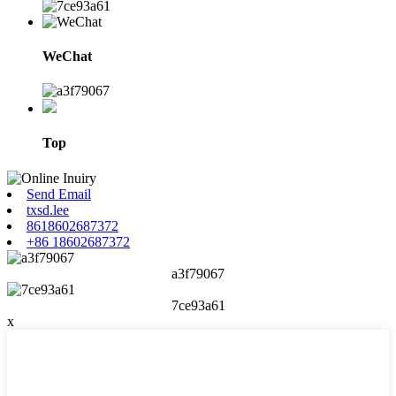
WeChat
Top
Send Email
txsd.lee
8618602687372
+86 18602687372
a3f79067
7ce93a61
x