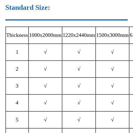
Standard Size
:
Thickness
1000x2000mm
1220x2440mm
1500x3000mm
6
1
√
√
√
2
√
√
√
3
√
√
√
4
√
√
√
5
√
√
√