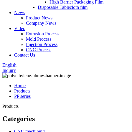
High Barrier Packaging Film
Disposable Tablecloth film
News
Product News
Company News
Video
Extrusion Process
Mold Process
Injection Process
CNC Process
Contact Us
English
Inquiry
Home
Products
PP series
Products
Categories
CNC machining