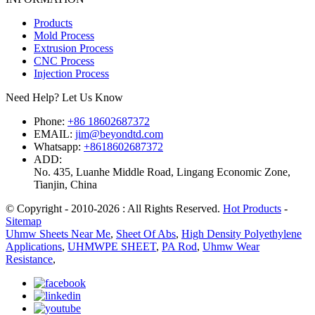
Products
Mold Process
Extrusion Process
CNC Process
Injection Process
Need Help? Let Us Know
Phone:
+86 18602687372
EMAIL:
jim@beyondtd.com
Whatsapp:
+8618602687372
ADD:
No. 435, Luanhe Middle Road, Lingang Economic Zone,
Tianjin, China
© Copyright - 2010-2026 : All Rights Reserved.
Hot Products
-
Sitemap
Uhmw Sheets Near Me
,
Sheet Of Abs
,
High Density Polyethylene
Applications
,
UHMWPE SHEET
,
PA Rod
,
Uhmw Wear
Resistance
,