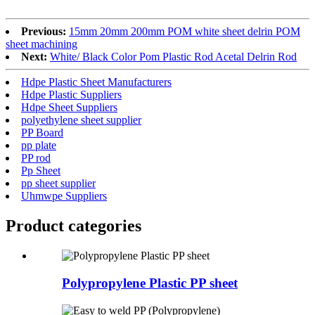
Previous:
15mm 20mm 200mm POM white sheet delrin POM
sheet machining
Next:
White/ Black Color Pom Plastic Rod Acetal Delrin Rod
Hdpe Plastic Sheet Manufacturers
Hdpe Plastic Suppliers
Hdpe Sheet Suppliers
polyethylene sheet supplier
PP Board
pp plate
PP rod
Pp Sheet
pp sheet supplier
Uhmwpe Suppliers
Product
categories
Polypropylene Plastic PP sheet