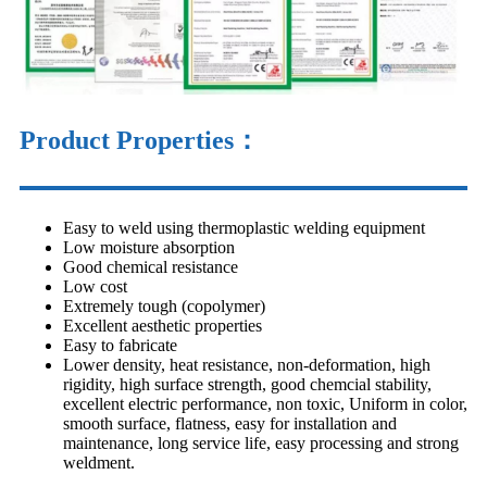
Product Properties：
Easy to weld using thermoplastic welding equipment
Low moisture absorption
Good chemical resistance
Low cost
Extremely tough (copolymer)
Excellent aesthetic properties
Easy to fabricate
Lower density, heat resistance, non-deformation, high
rigidity, high surface strength, good chemcial stability,
excellent electric performance, non toxic, Uniform in color,
smooth surface, flatness, easy for installation and
maintenance, long service life, easy processing and strong
weldment.