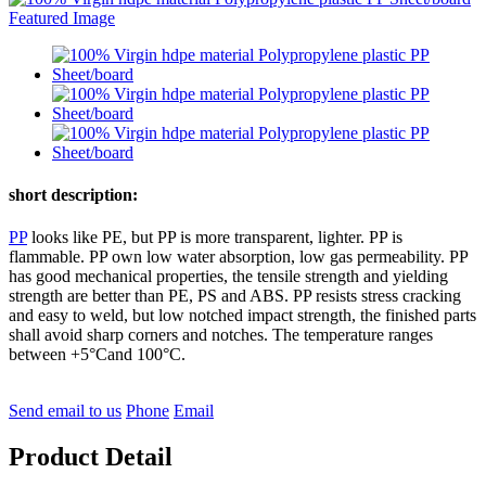
short description:
PP
looks like PE, but PP is more transparent, lighter. PP is
flammable. PP own low water absorption, low gas permeability. PP
has good mechanical properties, the tensile strength and yielding
strength are better than PE, PS and ABS. PP resists stress cracking
and easy to weld, but low notched impact strength, the finished parts
shall avoid sharp corners and notches. The temperature ranges
between +5°Cand 100°C.
Send email to us
Phone
Email
Product Detail