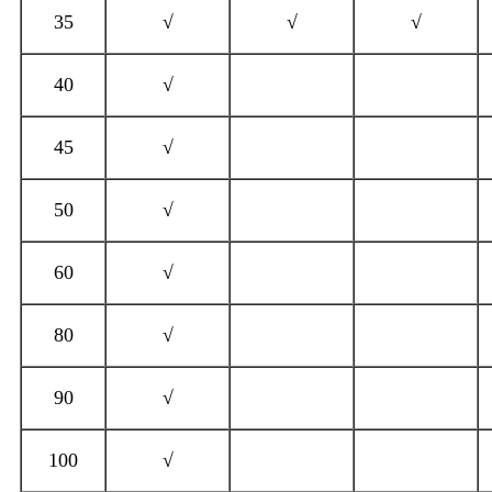
35
√
√
√
40
√
45
√
50
√
60
√
80
√
90
√
100
√