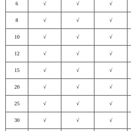
6
√
√
√
8
√
√
√
10
√
√
√
12
√
√
√
15
√
√
√
20
√
√
√
25
√
√
√
30
√
√
√