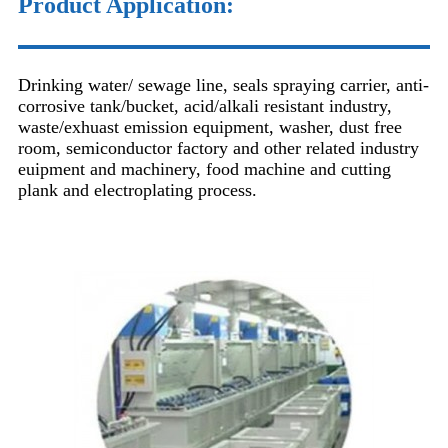
Product Application:
Drinking water/ sewage line, seals spraying carrier, anti-
corrosive tank/bucket, acid/alkali resistant industry,
waste/exhuast emission equipment, washer, dust free
room, semiconductor factory and other related industry
euipment and machinery, food machine and cutting
plank and electroplating process.