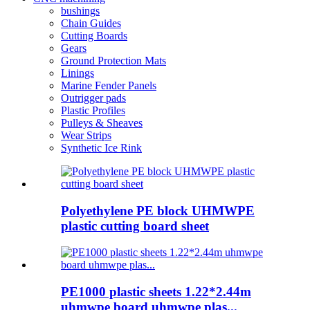
bushings
Chain Guides
Cutting Boards
Gears
Ground Protection Mats
Linings
Marine Fender Panels
Outrigger pads
Plastic Profiles
Pulleys & Sheaves
Wear Strips
Synthetic Ice Rink
Polyethylene PE block UHMWPE
plastic cutting board sheet
PE1000 plastic sheets 1.22*2.44m
uhmwpe board uhmwpe plas...