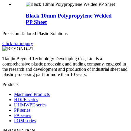
Black 10mm Polypropylene Welded
PP Sheet
Precision-Tailored Plastic Solutions
Click for inquiry
Tianjin Beyond Technology Developing Co., Ltd. is a
comprehensive plastic processing and trading company, engaged in
the research and development and production of industrial sheet and
plastic processing part for more than 10 years.
Products
Machined Products
HDPE series
UHMWPE series
PP series
PA series
POM series
INFORMATION