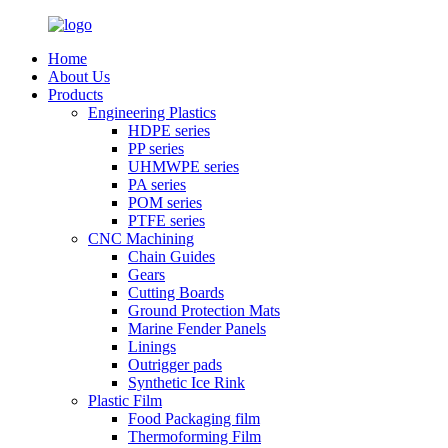
Home
About Us
Products
Engineering Plastics
HDPE series
PP series
UHMWPE series
PA series
POM series
PTFE series
CNC Machining
Chain Guides
Gears
Cutting Boards
Ground Protection Mats
Marine Fender Panels
Linings
Outrigger pads
Synthetic Ice Rink
Plastic Film
Food Packaging film
Thermoforming Film