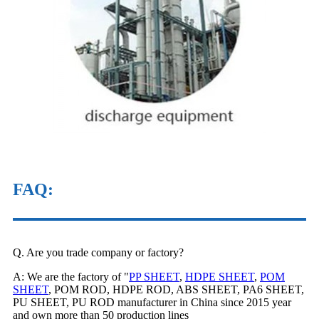
FAQ
:
Q. Are you trade company or factory?
A: We are the factory of "
PP SHEET
,
HDPE SHEET
,
POM
SHEET
, POM ROD, HDPE ROD, ABS SHEET, PA6 SHEET,
PU SHEET, PU ROD manufacturer in China since 2015 year
and own more than 50 production lines