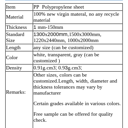
Item
PP Polypropylene sheet
100% new virgin materal, no any recycle
Material
material
Thickness
1
mm-150mm
Standard
1300
x
2000mm,
1500x3000mm,
Size
1220x2440mm, 1000x2000mm
Length
any size (can be customized)
white, transparent, gray (can be
Color
customized )
Density
0.91g.cm3
;
0.9
3
g.cm3
;
Other sizes, colors can be
customized.
Length, width, diameter and
thickness tolerances may vary by
Remarks:
manufacturer
Certain grades available in various colors.
Free sample can be offered for quality
check.