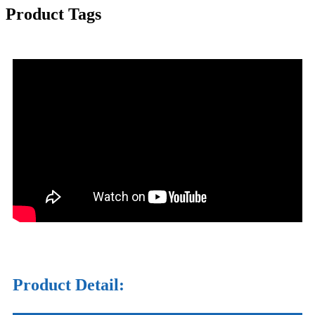
Product Tags
Product Detail: