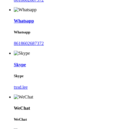
Whatsapp
Whatsapp
8618602687372
Skype
Skype
txsd.lee
WeChat
WeChat