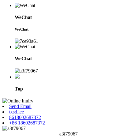
WeChat
WeChat
WeChat
Top
Send Email
txsd.lee
8618602687372
+86 18602687372
a3f79067