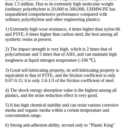
than 1.5 million. Due to its extremely high molecular weight
(ordinary polyethylene is 20,000 to 300,000, UHMW-PE has
unparalleled comprehensive performance compared with
ordinary polyethylene and other engineering plastics:
1) Extremely high wear resistance, 4 times higher than nylon 66
and PTFE, 6 times higher than carbon steel, the best among all
synthetic resins at present.
2) The impact strength is very high, which is 2 times that of
polycarbonate and 5 times that of ABS, and can maintain high
toughness at liquid nitrogen temperature (-196 ℃).
3) Good self-lubricating property, its self-lubricating property is
equivalent to that of PTFE, and the friction coefficient is only
0.07-0.11; it is only 1/4-1/3 of the friction coefficient of steel.
4) The shock energy absorption value is the highest among all
plastics, and the noise reduction effect is very good.
5) It has high chemical stability and can resist various corrosive
media and organic media within a certain temperature and
concentration range.
6) Strong anti-adhesion ability, second only to "Plastic King"