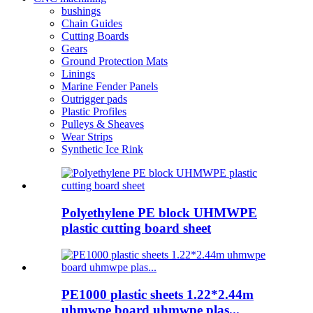
bushings
Chain Guides
Cutting Boards
Gears
Ground Protection Mats
Linings
Marine Fender Panels
Outrigger pads
Plastic Profiles
Pulleys & Sheaves
Wear Strips
Synthetic Ice Rink
Polyethylene PE block UHMWPE
plastic cutting board sheet
PE1000 plastic sheets 1.22*2.44m
uhmwpe board uhmwpe plas...