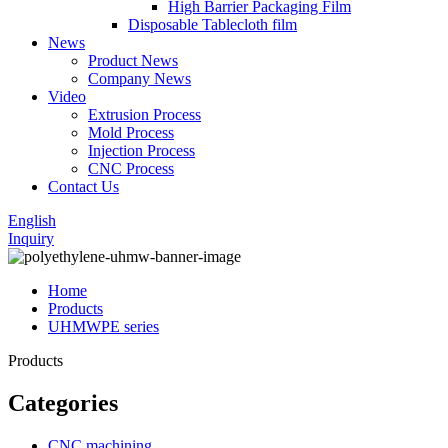
High Barrier Packaging Film
Disposable Tablecloth film
News
Product News
Company News
Video
Extrusion Process
Mold Process
Injection Process
CNC Process
Contact Us
English
Inquiry
Home
Products
UHMWPE series
Products
Categories
CNC machining