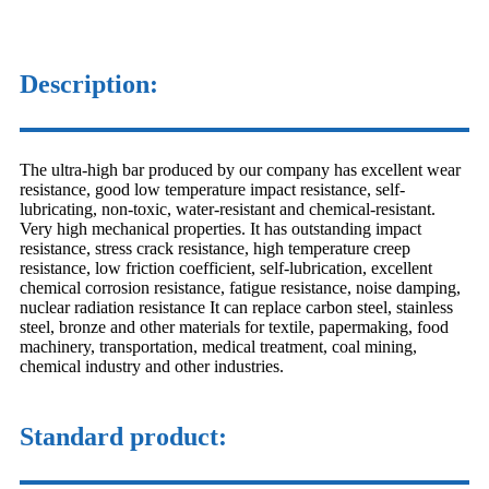
Description:
The ultra-high bar produced by our company has excellent wear
resistance, good low temperature impact resistance, self-
lubricating, non-toxic, water-resistant and chemical-resistant.
Very high mechanical properties. It has outstanding impact
resistance, stress crack resistance, high temperature creep
resistance, low friction coefficient, self-lubrication, excellent
chemical corrosion resistance, fatigue resistance, noise damping,
nuclear radiation resistance It can replace carbon steel, stainless
steel, bronze and other materials for textile, papermaking, food
machinery, transportation, medical treatment, coal mining,
chemical industry and other industries.
Standard product: