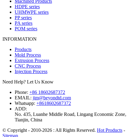
Machined Products
HDPE series
UHMWPE series
PP series
PA series
POM series
INFORMATION
Products
Mold Process
Extrusion Process
CNC Process
Injection Process
Need Help? Let Us Know
Phone:
+86 18602687372
EMAIL:
jim@beyondtd.com
Whatsapp:
+8618602687372
ADD:
No. 435, Luanhe Middle Road, Lingang Economic Zone,
Tianjin, China
© Copyright - 2010-2026 : All Rights Reserved.
Hot Products
-
Sitemap