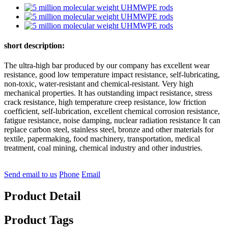
short description:
The ultra-high bar produced by our company has excellent wear
resistance, good low temperature impact resistance, self-lubricating,
non-toxic, water-resistant and chemical-resistant. Very high
mechanical properties. It has outstanding impact resistance, stress
crack resistance, high temperature creep resistance, low friction
coefficient, self-lubrication, excellent chemical corrosion resistance,
fatigue resistance, noise damping, nuclear radiation resistance It can
replace carbon steel, stainless steel, bronze and other materials for
textile, papermaking, food machinery, transportation, medical
treatment, coal mining, chemical industry and other industries.
Send email to us
Phone
Email
Product Detail
Product Tags