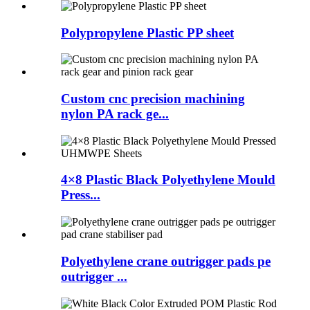
Polypropylene Plastic PP sheet
Custom cnc precision machining
nylon PA rack ge...
4×8 Plastic Black Polyethylene Mould
Press...
Polyethylene crane outrigger pads pe
outrigger ...