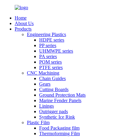
Home
About Us
Products
Engineering Plastics
HDPE series
PP series
UHMWPE series
PA series
POM series
PTFE series
CNC Machining
Chain Guides
Gears
Cutting Boards
Ground Protection Mats
Marine Fender Panels
Linings
Outrigger pads
Synthetic Ice Rink
Plastic Film
Food Packaging film
Thermoforming Film