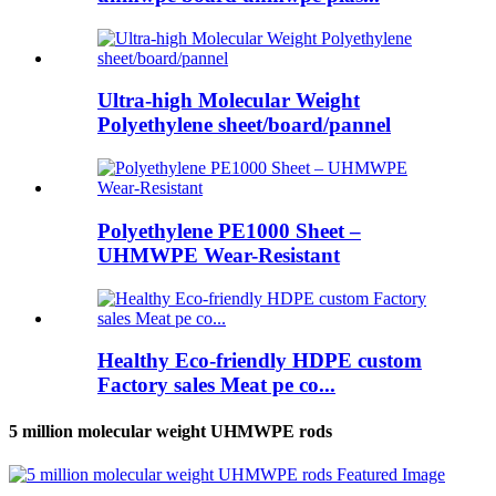
Ultra-high Molecular Weight
Polyethylene sheet/board/pannel
Polyethylene PE1000 Sheet –
UHMWPE Wear-Resistant
Healthy Eco-friendly HDPE custom
Factory sales Meat pe co...
5 million molecular weight UHMWPE rods