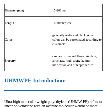
Diameter (mm)
15-200mm
Length
1000mm/piece
generally white and black, other
Color
colors can be customized according to
customers.
can be customized flame retardant,
Property
antistatic, high-strength, high
lubrication and other properties
UHMWPE Introduction:
Ultra-high molecular weight polyethylene (UHMW-PE) refers to
linear polyethylene with an average molecular weight of more