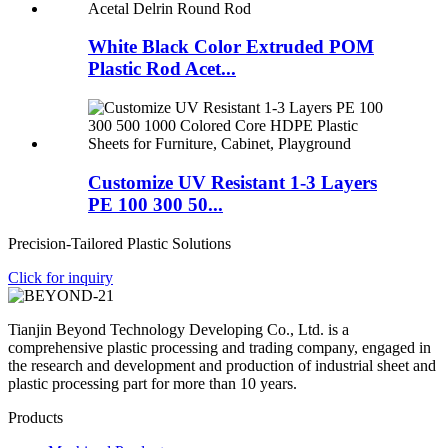
White Black Color Extruded POM
Plastic Rod Acet...
Customize UV Resistant 1-3 Layers
PE 100 300 50...
Precision-Tailored Plastic Solutions
Click for inquiry
Tianjin Beyond Technology Developing Co., Ltd. is a
comprehensive plastic processing and trading company, engaged in
the research and development and production of industrial sheet and
plastic processing part for more than 10 years.
Products