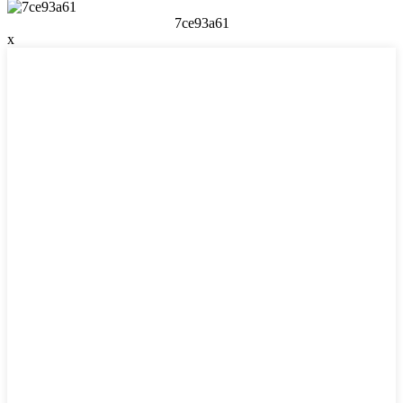
7ce93a61
x