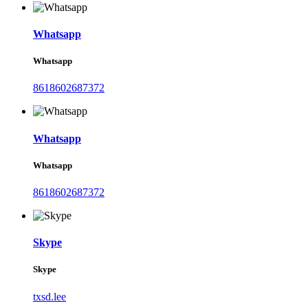
Whatsapp
Whatsapp
8618602687372
Whatsapp
Whatsapp
8618602687372
Skype
Skype
txsd.lee