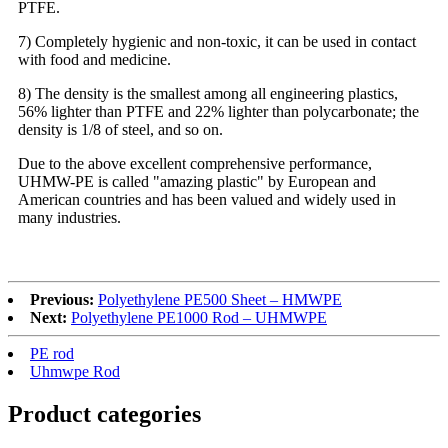
PTFE.
7) Completely hygienic and non-toxic, it can be used in contact
with food and medicine.
8) The density is the smallest among all engineering plastics,
56% lighter than PTFE and 22% lighter than polycarbonate; the
density is 1/8 of steel, and so on.
Due to the above excellent comprehensive performance,
UHMW-PE is called "amazing plastic" by European and
American countries and has been valued and widely used in
many industries.
Previous:
Polyethylene PE500 Sheet – HMWPE
Next:
Polyethylene PE1000 Rod – UHMWPE
PE rod
Uhmwpe Rod
Product
categories