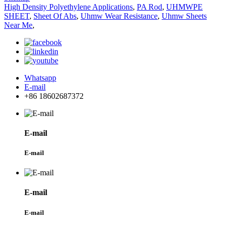
High Density Polyethylene Applications
,
PA Rod
,
UHMWPE
SHEET
,
Sheet Of Abs
,
Uhmw Wear Resistance
,
Uhmw Sheets
Near Me
,
Whatsapp
E-mail
+86 18602687372
E-mail
E-mail
E-mail
E-mail