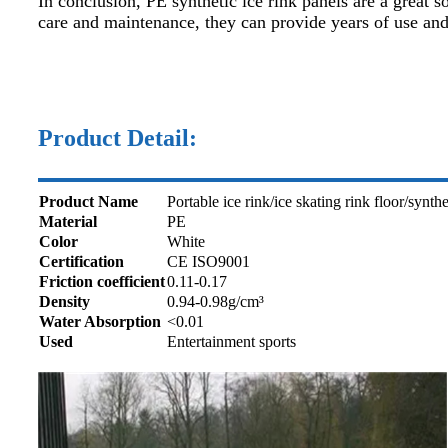
In conclusion, PE synthetic ice rink panels are a great 
care and maintenance, they can provide years of use and
Product Detail:
Product Name
Portable ice rink/ice skating rink floor/synthe
Material
PE
Color
White
Certification
CE ISO9001
Friction coefficient
0.11-0.17
Density
0.94-0.98g/cm³
Water Absorption
<0.01
Used
Entertainment sports