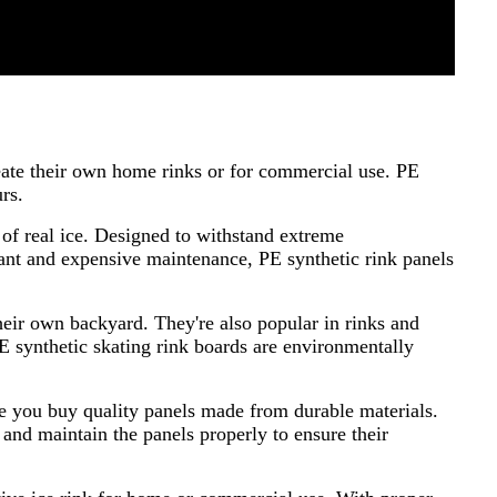
reate their own home rinks or for commercial use. PE
urs.
 of real ice. Designed to withstand extreme
stant and expensive maintenance, PE synthetic rink panels
heir own backyard. They're also popular in rinks and
PE synthetic skating rink boards are environmentally
ure you buy quality panels made from durable materials.
 and maintain the panels properly to ensure their