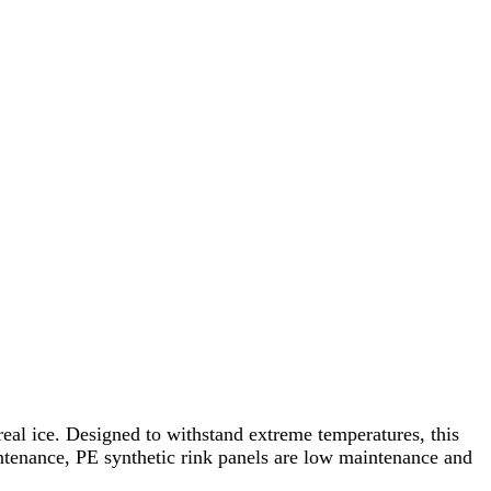
real ice. Designed to withstand extreme temperatures, this
intenance, PE synthetic rink panels are low maintenance and