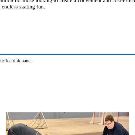
solution for those looking to create a convenient and cost-eff
 endless skating fun.
tic ice rink panel