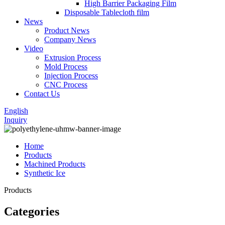
High Barrier Packaging Film
Disposable Tablecloth film
News
Product News
Company News
Video
Extrusion Process
Mold Process
Injection Process
CNC Process
Contact Us
English
Inquiry
Home
Products
Machined Products
Synthetic Ice
Products
Categories