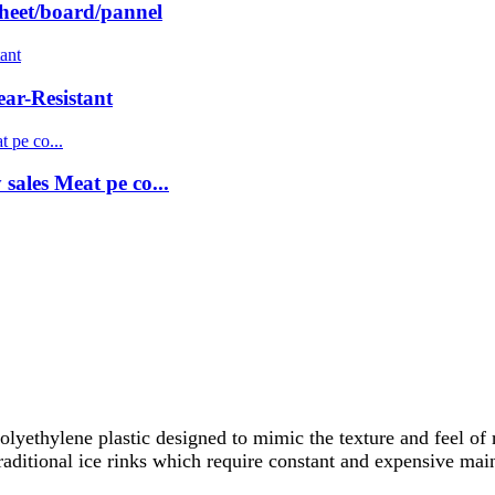
sheet/board/pannel
r-Resistant
ales Meat pe co...
lyethylene plastic designed to mimic the texture and feel of 
traditional ice rinks which require constant and expensive ma