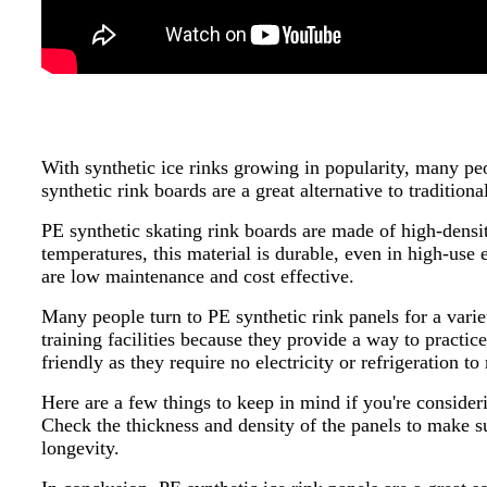
With synthetic ice rinks growing in popularity, many peo
synthetic rink boards are a great alternative to traditiona
PE synthetic skating rink boards are made of high-densit
temperatures, this material is durable, even in high-use
are low maintenance and cost effective.
Many people turn to PE synthetic rink panels for a varie
training facilities because they provide a way to practi
friendly as they require no electricity or refrigeration to
Here are a few things to keep in mind if you're consider
Check the thickness and density of the panels to make su
longevity.