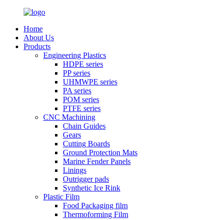
Home
About Us
Products
Engineering Plastics
HDPE series
PP series
UHMWPE series
PA series
POM series
PTFE series
CNC Machining
Chain Guides
Gears
Cutting Boards
Ground Protection Mats
Marine Fender Panels
Linings
Outrigger pads
Synthetic Ice Rink
Plastic Film
Food Packaging film
Thermoforming Film