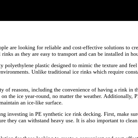
ple are looking for reliable and cost-effective solutions to c
l rinks as they are easy to transport and can be installed in ho
y polyethylene plastic designed to mimic the texture and feel
 environments. Unlike traditional ice rinks which require con
ty of reasons, including the convenience of having a rink in t
ce on the ice year-round, no matter the weather. Additionally, 
 maintain an ice-like surface.
ing investing in PE synthetic ice rink decking. First, make s
re they can withstand heavy use. It is also important to clean