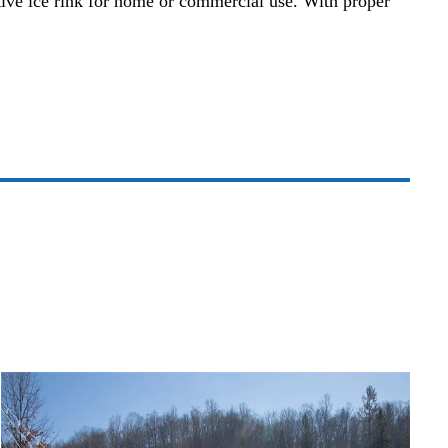
ective ice rink for home or commercial use. With proper