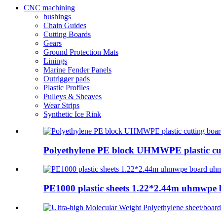
CNC machining
bushings
Chain Guides
Cutting Boards
Gears
Ground Protection Mats
Linings
Marine Fender Panels
Outrigger pads
Plastic Profiles
Pulleys & Sheaves
Wear Strips
Synthetic Ice Rink
Polyethylene PE block UHMWPE plastic cut
PE1000 plastic sheets 1.22*2.44m uhmwpe 