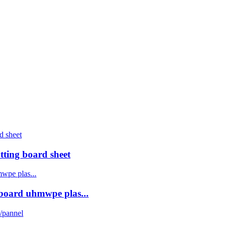
ting board sheet
board uhmwpe plas...