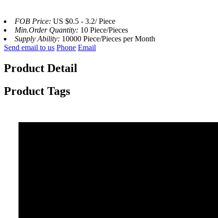
FOB Price:
US $0.5 - 3.2/ Piece
Min.Order Quantity:
10 Piece/Pieces
Supply Ability:
10000 Piece/Pieces per Month
Send email to us
Phone
Email
Product Detail
Product Tags