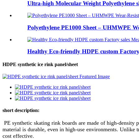
Ultra-high Molecular Weight Polyethylene 
Polyethylene PE1000 Sheet – UHMWPE Wea
Healthy Eco-friendly HDPE custom Factory s
HDPE synthetic ice rink panel/sheet
short description:
PE synthetic skating rink boards are made of high-density po
material is durable, even in high-use environments. Unlike 
cost effective.