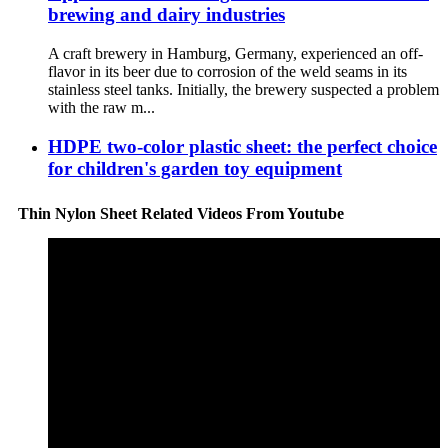
brewing and dairy industries
A craft brewery in Hamburg, Germany, experienced an off-
flavor in its beer due to corrosion of the weld seams in its
stainless steel tanks. Initially, the brewery suspected a problem
with the raw m...
HDPE two-color plastic sheet: the perfect choice
for children's garden toy equipment
Thin Nylon Sheet Related Videos From Youtube