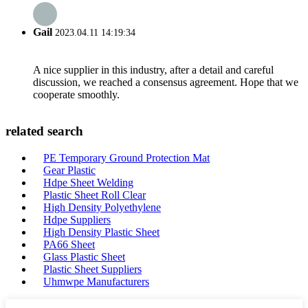
Gail
2023.04.11 14:19:34
A nice supplier in this industry, after a detail and careful
discussion, we reached a consensus agreement. Hope that we
cooperate smoothly.
related search
PE Temporary Ground Protection Mat
Gear Plastic
Hdpe Sheet Welding
Plastic Sheet Roll Clear
High Density Polyethylene
Hdpe Suppliers
High Density Plastic Sheet
PA66 Sheet
Glass Plastic Sheet
Plastic Sheet Suppliers
Uhmwpe Manufacturers