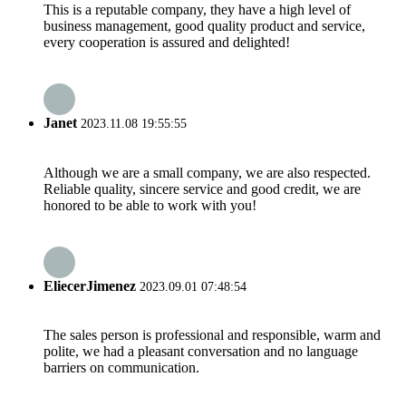
This is a reputable company, they have a high level of
business management, good quality product and service,
every cooperation is assured and delighted!
Janet
2023.11.08 19:55:55
Although we are a small company, we are also respected.
Reliable quality, sincere service and good credit, we are
honored to be able to work with you!
EliecerJimenez
2023.09.01 07:48:54
The sales person is professional and responsible, warm and
polite, we had a pleasant conversation and no language
barriers on communication.