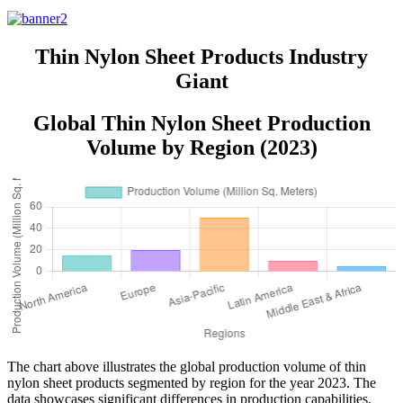
Sheets
Thin Nylon Sheet Products Industry
Giant
Global Thin Nylon Sheet Production
Volume by Region (2023)
The chart above illustrates the global production volume of thin
nylon sheet products segmented by region for the year 2023. The
data showcases significant differences in production capabilities,