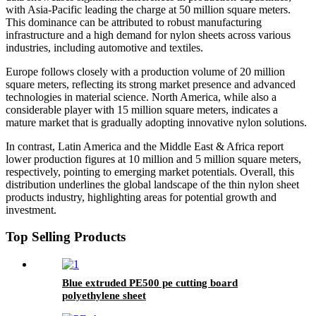
with Asia-Pacific leading the charge at 50 million square meters.
This dominance can be attributed to robust manufacturing
infrastructure and a high demand for nylon sheets across various
industries, including automotive and textiles.
Europe follows closely with a production volume of 20 million
square meters, reflecting its strong market presence and advanced
technologies in material science. North America, while also a
considerable player with 15 million square meters, indicates a
mature market that is gradually adopting innovative nylon solutions.
In contrast, Latin America and the Middle East & Africa report
lower production figures at 10 million and 5 million square meters,
respectively, pointing to emerging market potentials. Overall, this
distribution underlines the global landscape of the thin nylon sheet
products industry, highlighting areas for potential growth and
investment.
Top Selling Products
Blue extruded PE500 pe cutting board
polyethylene sheet