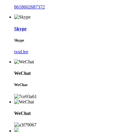
8618602687372
Skype
Skype
txsd.lee
WeChat
WeChat
WeChat