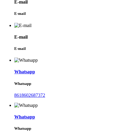
E-mail
E-mail
E-mail
E-mail
Whatsapp
Whatsapp
8618602687372
Whatsapp
Whatsapp