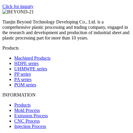
Click for inquiry
Tianjin Beyond Technology Developing Co., Ltd. is a
comprehensive plastic processing and trading company, engaged in
the research and development and production of industrial sheet and
plastic processing part for more than 10 years.
Products
Machined Products
HDPE series
UHMWPE series
PP series
PA series
POM series
INFORMATION
Products
Mold Process
Extrusion Process
CNC Process
Injection Process