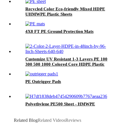
Recycled Color Eco-friendly Mixed HDPE
UHMWPE Plastic Sheets
4X8 FT PE Ground Protection Mats
Customize UV Resistant 1-3 Layers PE 100
300 500 1000 Colored Core HDPE Plastic
Sheets for Furniture, Cabinet, Playground
PE Outrigger Pads
Polyethylene PE500 Sheet - HMWPE
Related Blog
Related Videos
Reviews