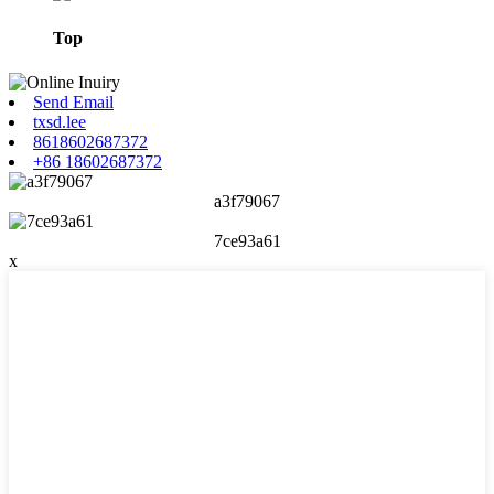
Top
Send Email
txsd.lee
8618602687372
+86 18602687372
a3f79067
7ce93a61
x