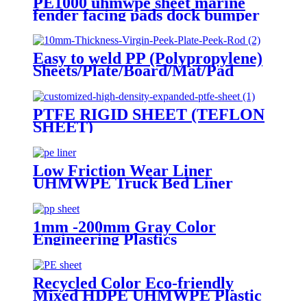
PE1000 uhmwpe sheet marine
fender facing pads dock bumper
Easy to weld PP (Polypropylene)
Sheets/Plate/Board/Mat/Pad
PTFE RIGID SHEET (TEFLON
SHEET)
Low Friction Wear Liner
UHMWPE Truck Bed Liner
/sheet
1mm -200mm Gray Color
Engineering Plastics
Polypropylene PP Sheet
Recycled Color Eco-friendly
Mixed HDPE UHMWPE Plastic