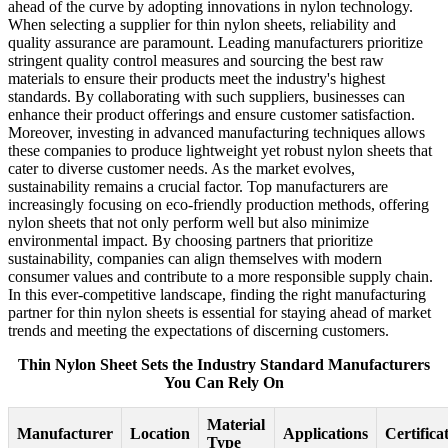
ahead of the curve by adopting innovations in nylon technology.
When selecting a supplier for thin nylon sheets, reliability and
quality assurance are paramount. Leading manufacturers prioritize
stringent quality control measures and sourcing the best raw
materials to ensure their products meet the industry's highest
standards. By collaborating with such suppliers, businesses can
enhance their product offerings and ensure customer satisfaction.
Moreover, investing in advanced manufacturing techniques allows
these companies to produce lightweight yet robust nylon sheets that
cater to diverse customer needs. As the market evolves,
sustainability remains a crucial factor. Top manufacturers are
increasingly focusing on eco-friendly production methods, offering
nylon sheets that not only perform well but also minimize
environmental impact. By choosing partners that prioritize
sustainability, companies can align themselves with modern
consumer values and contribute to a more responsible supply chain.
In this ever-competitive landscape, finding the right manufacturing
partner for thin nylon sheets is essential for staying ahead of market
trends and meeting the expectations of discerning customers.
Thin Nylon Sheet Sets the Industry Standard Manufacturers
You Can Rely On
Material
Manufacturer
Location
Applications
Certifica
Type