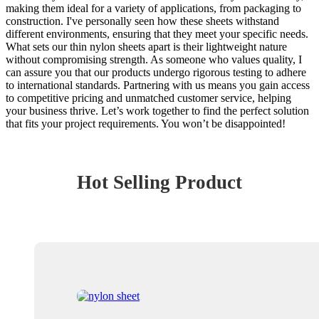
making them ideal for a variety of applications, from packaging to
construction. I've personally seen how these sheets withstand
different environments, ensuring that they meet your specific needs.
What sets our thin nylon sheets apart is their lightweight nature
without compromising strength. As someone who values quality, I
can assure you that our products undergo rigorous testing to adhere
to international standards. Partnering with us means you gain access
to competitive pricing and unmatched customer service, helping
your business thrive. Let’s work together to find the perfect solution
that fits your project requirements. You won’t be disappointed!
Hot Selling Product