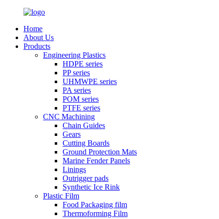
Home
About Us
Products
Engineering Plastics
HDPE series
PP series
UHMWPE series
PA series
POM series
PTFE series
CNC Machining
Chain Guides
Gears
Cutting Boards
Ground Protection Mats
Marine Fender Panels
Linings
Outrigger pads
Synthetic Ice Rink
Plastic Film
Food Packaging film
Thermoforming Film