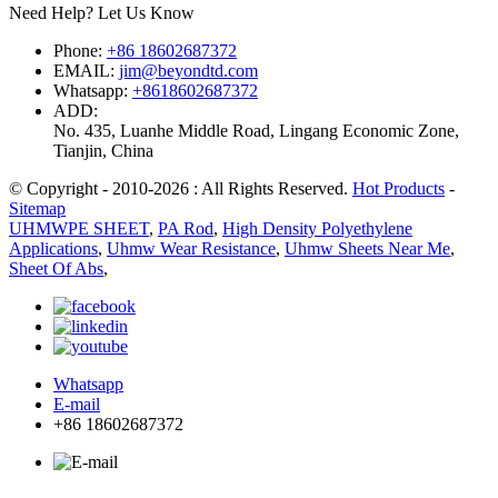
Need Help? Let Us Know
Phone:
+86 18602687372
EMAIL:
jim@beyondtd.com
Whatsapp:
+8618602687372
ADD:
No. 435, Luanhe Middle Road, Lingang Economic Zone,
Tianjin, China
© Copyright - 2010-2026 : All Rights Reserved.
Hot Products
-
Sitemap
UHMWPE SHEET
,
PA Rod
,
High Density Polyethylene
Applications
,
Uhmw Wear Resistance
,
Uhmw Sheets Near Me
,
Sheet Of Abs
,
Whatsapp
E-mail
+86 18602687372