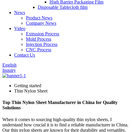
High Barrier Packaging Film
Disposable Tablecloth film
News
Product News
Company News
Video
Extrusion Process
Mold Process
Injection Process
CNC Process
Contact Us
English
Inquiry
Getting started
Thin Nylon Sheet
Top Thin Nylon Sheet Manufacturer in China for Quality
Solutions
When it comes to sourcing high-quality thin nylon sheets, I
understand how crucial it is to find a reliable manufacturer in China.
Our thin nylon sheets are known for their durability and versatility,