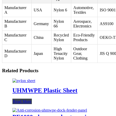
Manufacturer
Automotive,
USA
Nylon 6
ISO 9001
A
Textiles
Manufacturer
Nylon
Aerospace,
Germany
AS9100
B
66
Electronics
Manufacturer
Recycled
Eco-Friendly
China
OEKO-T
C
Nylon
Products
High
Outdoor
Manufacturer
Japan
Tenacity
Gear,
JIS Q 90
D
Nylon
Clothing
Related Products
UHMWPE Plastic Sheet
Read More