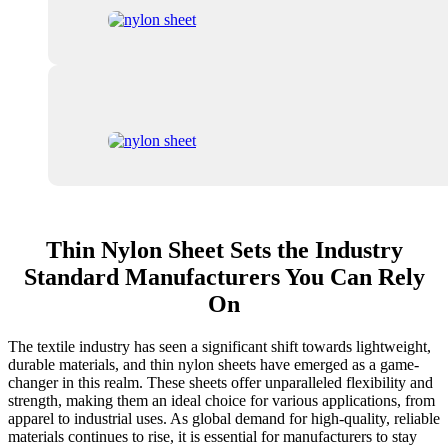
Thin Nylon Sheet Sets the Industry
Standard Manufacturers You Can Rely
On
The textile industry has seen a significant shift towards lightweight,
durable materials, and thin nylon sheets have emerged as a game-
changer in this realm. These sheets offer unparalleled flexibility and
strength, making them an ideal choice for various applications, from
apparel to industrial uses. As global demand for high-quality, reliable
materials continues to rise, it is essential for manufacturers to stay