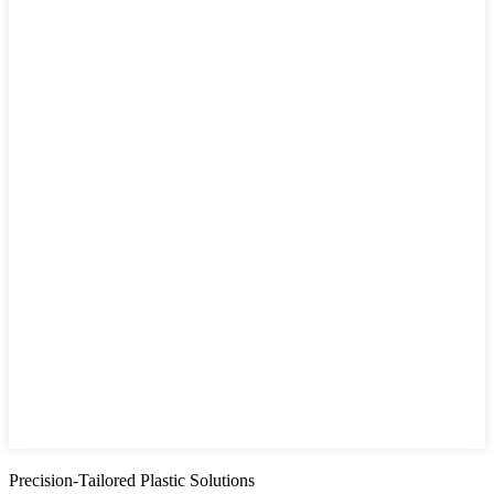
Precision-Tailored Plastic Solutions