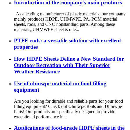
Introduction of the company's main products
As a leading manufacturer of plastic materials, our company
mainly produces HDPE, UHMWPE, PA, POM material
sheets, rods, and CNC nonstandard parts. Among these
materials, UHMWPE sheet is one...
PTFE rods: a versatile solution with excellent
properties
How HDPE Sheets Define a New Standard for
Outdoor Recreation with Their Superior
Weather Resistance
Use of uhmwpe material on food filling
equipment
Are you looking for durable and reliable parts for your food
filling equipment? Check out Uhmwpe Rails and Uhmwpe
Parts! Our products are specifically designed to provide
exceptional performance in...
Applications of food-grade HDPE sheets in the