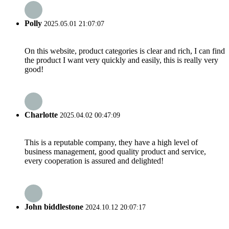
Polly
2025.05.01 21:07:07
On this website, product categories is clear and rich, I can find
the product I want very quickly and easily, this is really very
good!
Charlotte
2025.04.02 00:47:09
This is a reputable company, they have a high level of
business management, good quality product and service,
every cooperation is assured and delighted!
John biddlestone
2024.10.12 20:07:17