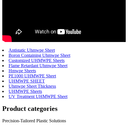
Antistatic Uhmwpe Sheet
Boron Containing Uhmwpe Sheet
Customized UHMWPE Sheets
Flame Retardant Uhmwpe Sheet
Hmwpe Sheets
PE1000 UHMWPE Sheet
UHMWPE SHEET
Uhmwpe Sheet Thickness
UHMWPE Sheets
UV Treatment UHMWPE Sheet
Product
categories
Precision-Tailored Plastic Solutions