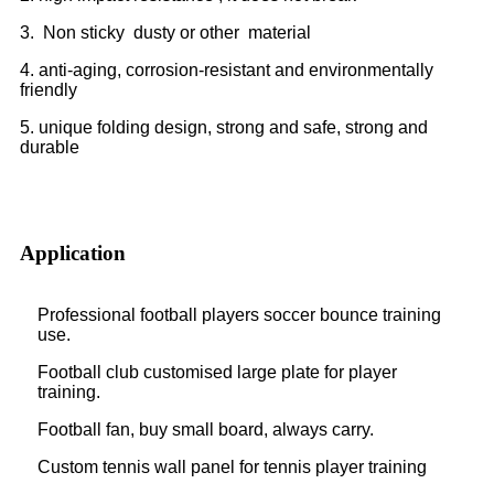
3. Non sticky dusty or other material
4. anti-aging, corrosion-resistant and environmentally
friendly
5. unique folding design, strong and safe, strong and
durable
Application
Professional football players soccer bounce training
use.
Football club customised large plate for player
training.
Football fan, buy small board, always carry.
Custom tennis wall panel for tennis player training