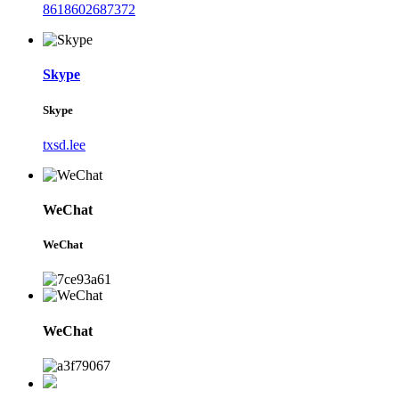
8618602687372
Skype
Skype
txsd.lee
WeChat
WeChat
WeChat