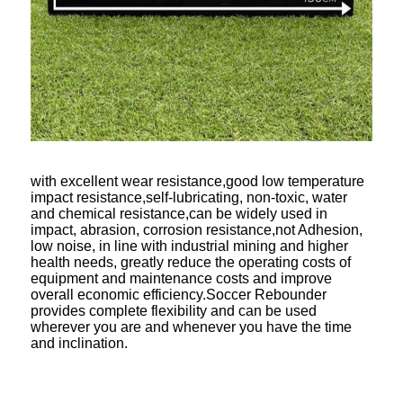
with excellent wear resistance,good low temperature
impact resistance,self-lubricating, non-toxic, water
and chemical resistance,can be widely used in
impact, abrasion, corrosion resistance,not Adhesion,
low noise, in line with industrial mining and higher
health needs, greatly reduce the operating costs of
equipment and maintenance costs and improve
overall economic efficiency.Soccer Rebounder
provides complete flexibility and can be used
wherever you are and whenever you have the time
and inclination.