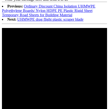
Previous:
Ordinary Discount China Isolation UHMWPE
Polyethylene Boards/ Nylon HDPE PE Plastic Rigid Sheet
Temporary Road Sheets for Building Material
Next:
UHMWPE drag flight plastic scraper blade