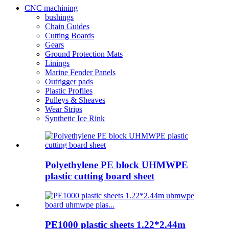
CNC machining
bushings
Chain Guides
Cutting Boards
Gears
Ground Protection Mats
Linings
Marine Fender Panels
Outrigger pads
Plastic Profiles
Pulleys & Sheaves
Wear Strips
Synthetic Ice Rink
Polyethylene PE block UHMWPE
plastic cutting board sheet
PE1000 plastic sheets 1.22*2.44m