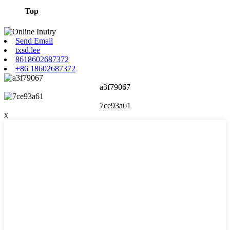
Top
Send Email
txsd.lee
8618602687372
+86 18602687372
a3f79067
7ce93a61
x