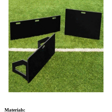
Materials: