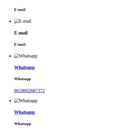
E-mail
E-mail
E-mail
Whatsapp
Whatsapp
8618602687372
Whatsapp
Whatsapp