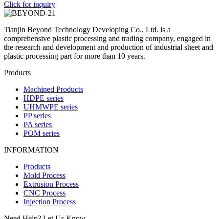
Click for inquiry
Tianjin Beyond Technology Developing Co., Ltd. is a
comprehensive plastic processing and trading company, engaged in
the research and development and production of industrial sheet and
plastic processing part for more than 10 years.
Products
Machined Products
HDPE series
UHMWPE series
PP series
PA series
POM series
INFORMATION
Products
Mold Process
Extrusion Process
CNC Process
Injection Process
Need Help? Let Us Know