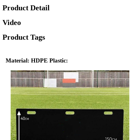
Product Detail
Video
Product Tags
Material: HDPE Plastic: