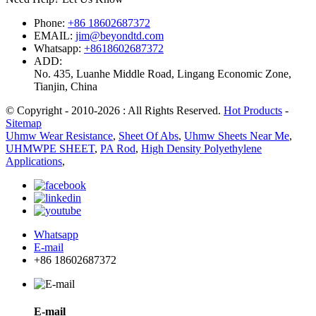
Phone:
+86 18602687372
EMAIL:
jim@beyondtd.com
Whatsapp:
+8618602687372
ADD:
No. 435, Luanhe Middle Road, Lingang Economic Zone,
Tianjin, China
© Copyright - 2010-2026 : All Rights Reserved.
Hot Products
-
Sitemap
Uhmw Wear Resistance
,
Sheet Of Abs
,
Uhmw Sheets Near Me
,
UHMWPE SHEET
,
PA Rod
,
High Density Polyethylene
Applications
,
Whatsapp
E-mail
+86 18602687372
E-mail