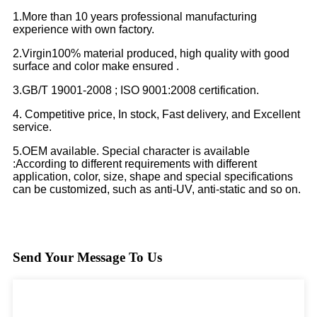
1.More than 10 years professional manufacturing
experience with own factory.
2.Virgin100% material produced, high quality with good
surface and color make ensured .
3.GB/T 19001-2008 ; ISO 9001:2008 certification.
4. Competitive price, In stock, Fast delivery, and Excellent
service.
5.OEM available. Special character is available
:According to different requirements with different
application, color, size, shape and special specifications
can be customized, such as anti-UV, anti-static and so on.
Send Your Message To Us