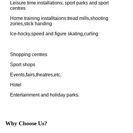
Leisure time installations, sport parks and sport
centres
Home training installtaions:tread mills,shooting
zones,stick handing
Ice-hocky,speed and figure skating,curling
Shopping centres
Sport shops
Events,fairs,theatres,etc.
Hotel
Entertainment and holiday parks.
Why Choose Us?