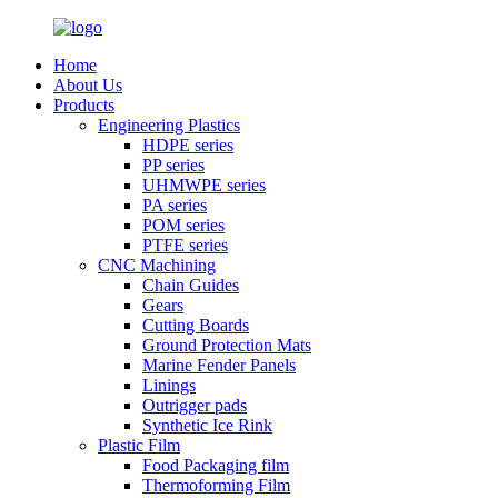
Home
About Us
Products
Engineering Plastics
HDPE series
PP series
UHMWPE series
PA series
POM series
PTFE series
CNC Machining
Chain Guides
Gears
Cutting Boards
Ground Protection Mats
Marine Fender Panels
Linings
Outrigger pads
Synthetic Ice Rink
Plastic Film
Food Packaging film
Thermoforming Film