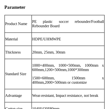
Parameter
PE plastic soccer rebounder/Football
Product Name
Rebounder Board
Material
HDPE/UHMWPE
Thickness
20mm, 25mm, 30mm
1000×400mm, 1000×500mm, 1000mm x
600mm,1200×500mm,1000*300mm
Standard Size
1500×600mm, 1500mm x
400mm,2000×500mm or customize
Advantage
Wear-resistant, Impact resistance, not break
Carton size
1040*420*80mm