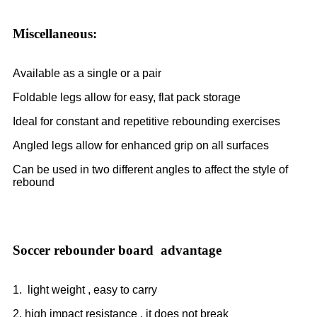
Miscellaneous:
Available as a single or a pair
Foldable legs allow for easy, flat pack storage
Ideal for constant and repetitive rebounding exercises
Angled legs allow for enhanced grip on all surfaces
Can be used in two different angles to affect the style of
rebound
Soccer rebounder board advantage
1. light weight , easy to carry
2. high impact resistance , it does not break