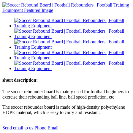
short description:
The soccer rebounder board is mainly used for football beginners to
exercise their rebounding ball line, ball speed prediction, etc
The soccer rebounder board is made of high-density polyethylene
HDPE material, which is easy to carry and resistant.
Send email to us
Phone
Email