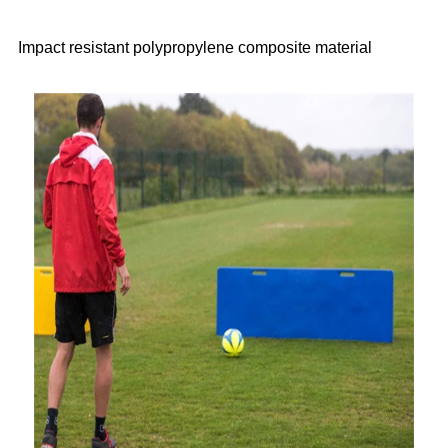
Impact resistant polypropylene composite material