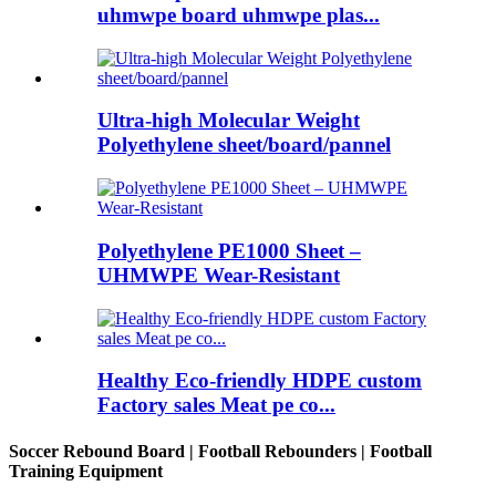
uhmwpe board uhmwpe plas...
Ultra-high Molecular Weight
Polyethylene sheet/board/pannel
Polyethylene PE1000 Sheet –
UHMWPE Wear-Resistant
Healthy Eco-friendly HDPE custom
Factory sales Meat pe co...
Soccer Rebound Board | Football Rebounders | Football
Training Equipment