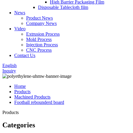
High Barrier Packaging Film
Disposable Tablecloth film
News
Product News
Company News
Video
Extrusion Process
Mold Process
Injection Process
CNC Process
Contact Us
English
Inquiry
Home
Products
Machined Products
Football rebounderd board
Products
Categories