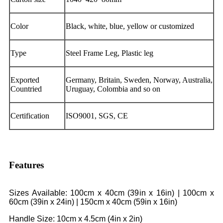
Color
Black, white, blue, yellow or customized
Type
Steel Frame Leg, Plastic leg
Exported
Germany, Britain, Sweden, Norway, Australia,
Countried
Uruguay, Colombia and so on
Certification
ISO9001, SGS, CE
Features
Sizes Available: 100cm x 40cm (39in x 16in) | 100cm x
60cm (39in x 24in) | 150cm x 40cm (59in x 16in)
Handle Size: 10cm x 4.5cm (4in x 2in)