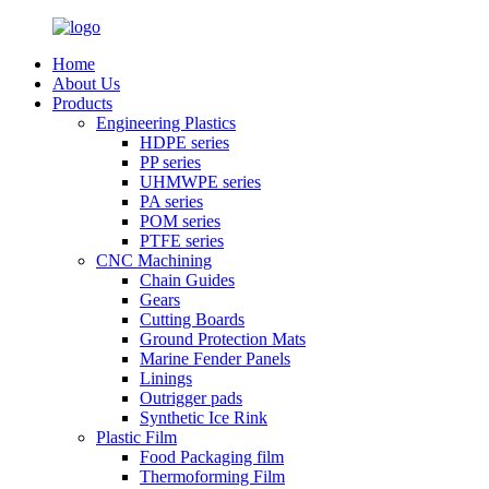
Home
About Us
Products
Engineering Plastics
HDPE series
PP series
UHMWPE series
PA series
POM series
PTFE series
CNC Machining
Chain Guides
Gears
Cutting Boards
Ground Protection Mats
Marine Fender Panels
Linings
Outrigger pads
Synthetic Ice Rink
Plastic Film
Food Packaging film
Thermoforming Film