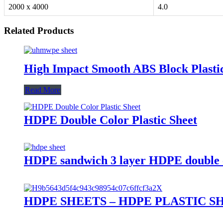
2000 x 4000
4.0
Related Products
High Impact Smooth ABS Block Plastic
Read More
HDPE Double Color Plastic Sheet
HDPE sandwich 3 layer HDPE double co
HDPE SHEETS – HDPE PLASTIC S