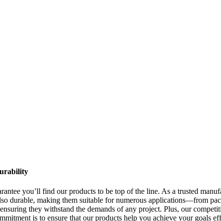
urability
antee you’ll find our products to be top of the line. As a trusted manufa
 also durable, making them suitable for numerous applications—from pack
, ensuring they withstand the demands of any project. Plus, our competi
ommitment is to ensure that our products help you achieve your goals e