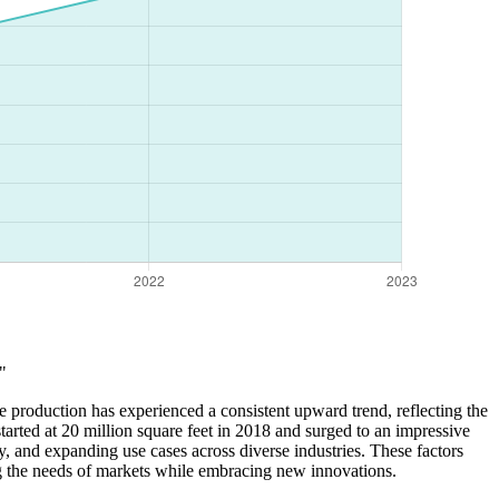
"
e production has experienced a consistent upward trend, reflecting the
tarted at 20 million square feet in 2018 and surged to an impressive
, and expanding use cases across diverse industries. These factors
ng the needs of markets while embracing new innovations.