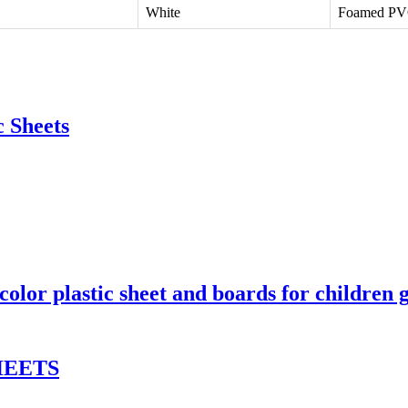
White
Foamed P
 Sheets
lor plastic sheet and boards for children 
HEETS