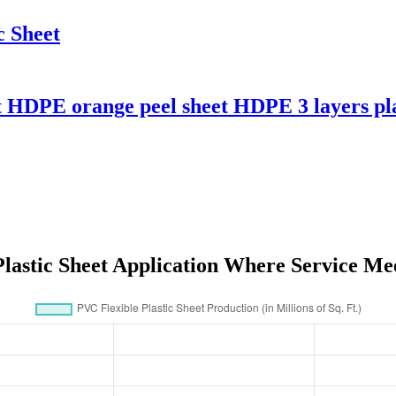
 Sheet
t HDPE orange peel sheet HDPE 3 layers pla
Plastic Sheet Application Where Service Me