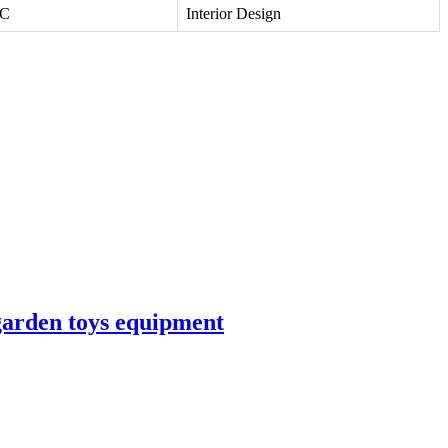
VC
Interior Design
garden toys equipment