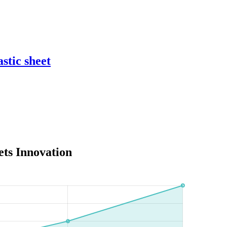
stic sheet
ets Innovation