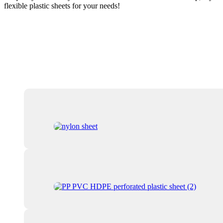
flexible plastic sheets for your needs!