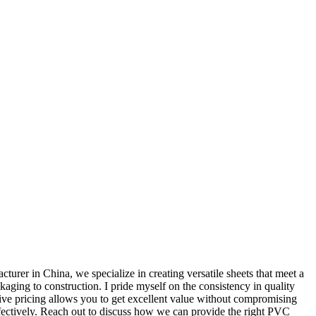
cturer in China, we specialize in creating versatile sheets that meet a
aging to construction. I pride myself on the consistency in quality
tive pricing allows you to get excellent value without compromising
ffectively. Reach out to discuss how we can provide the right PVC