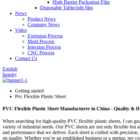
High Barrier Packaging Film
Disposable Tablecloth film
News
Product News
Company News
Video
Extrusion Process
Mold Process
Injection Process
CNC Process
Contact Us
English
Inquiry
Getting started
Pvc Flexible Plastic Sheet
PVC Flexible Plastic Sheet Manufacturer in China - Quality & D
When searching for high-quality PVC flexible plastic sheets, I can guar
variety of industrial needs. Our PVC sheets are not only flexible but
and performance that we deliver. Each sheet is crafted with precision
on quality. Whether you’re an established business or a startup, my c