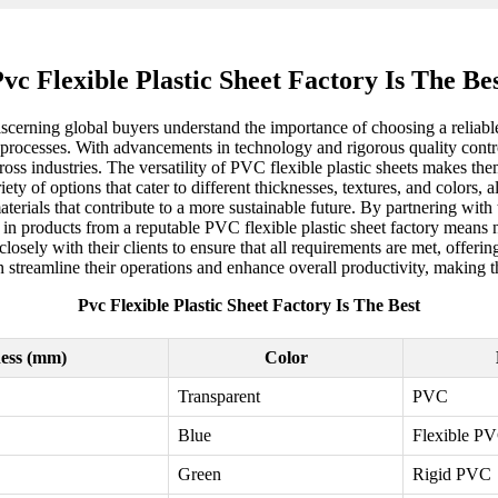
vc Flexible Plastic Sheet Factory Is The Be
scerning global buyers understand the importance of choosing a reliable
ng processes. With advancements in technology and rigorous quality contr
ross industries. The versatility of PVC flexible plastic sheets makes th
y of options that cater to different thicknesses, textures, and colors, al
materials that contribute to a more sustainable future. By partnering wit
in products from a reputable PVC flexible plastic sheet factory means n
sely with their clients to ensure that all requirements are met, offeri
n streamline their operations and enhance overall productivity, making t
Pvc Flexible Plastic Sheet Factory Is The Best
ess (mm)
Color
Transparent
PVC
Blue
Flexible P
Green
Rigid PVC