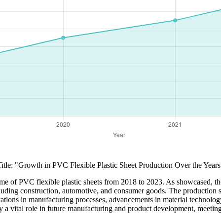
Title: "Growth in PVC Flexible Plastic Sheet Production Over the Years
lume of PVC flexible plastic sheets from 2018 to 2023. As showcased, th
ncluding construction, automotive, and consumer goods. The production s
vations in manufacturing processes, advancements in material technology
lay a vital role in future manufacturing and product development, meeti