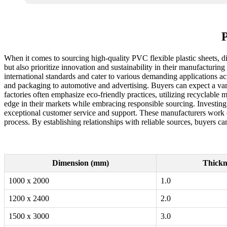
P
When it comes to sourcing high-quality PVC flexible plastic sheets, di
but also prioritize innovation and sustainability in their manufacturi
international standards and cater to various demanding applications ac
and packaging to automotive and advertising. Buyers can expect a variet
factories often emphasize eco-friendly practices, utilizing recyclable 
edge in their markets while embracing responsible sourcing. Investing 
exceptional customer service and support. These manufacturers work clo
process. By establishing relationships with reliable sources, buyers ca
Dimension (mm)
Thickn
1000 x 2000
1.0
1200 x 2400
2.0
1500 x 3000
3.0