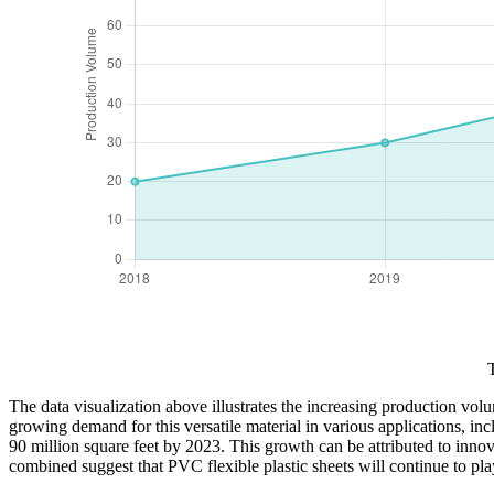
The data visualization above illustrates the increasing production vo
growing demand for this versatile material in various applications, i
90 million square feet by 2023. This growth can be attributed to inno
combined suggest that PVC flexible plastic sheets will continue to p