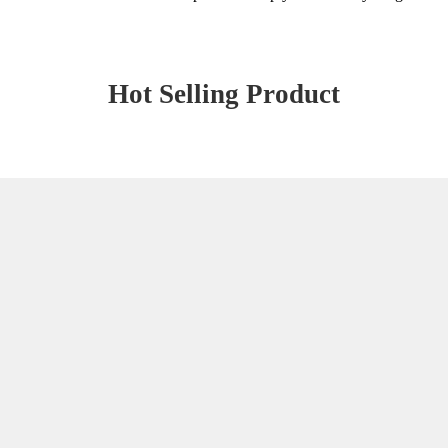
Hot Selling Product