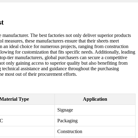
st
 manufacturer. The best factories not only deliver superior products
ol measures, these manufacturers ensure that their sheets meet
em an ideal choice for numerous projects, ranging from construction
lowing for customization that fits specific needs. Additionally, leading
h top-tier manufacturers, global purchasers can secure a competitive
ot only gaining access to superior quality but also benefiting from
ng technical assistance and guidance throughout the purchasing
he most out of their procurement efforts.
Material Type
Application
Signage
VC
Packaging
Construction