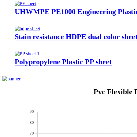
UHWMPE PE1000 Engineering Plastic
Stain resistance HDPE dual color shee
Polypropylene Plastic PP sheet
Pvc Flexible 