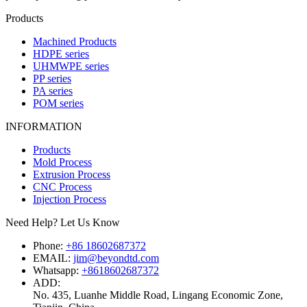
Products
Machined Products
HDPE series
UHMWPE series
PP series
PA series
POM series
INFORMATION
Products
Mold Process
Extrusion Process
CNC Process
Injection Process
Need Help? Let Us Know
Phone:
+86 18602687372
EMAIL:
jim@beyondtd.com
Whatsapp:
+8618602687372
ADD:
No. 435, Luanhe Middle Road, Lingang Economic Zone,