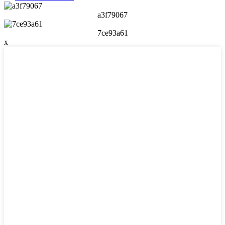
a3f79067
7ce93a61
x