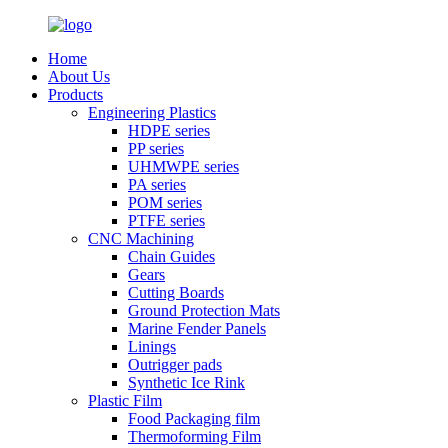
Home
About Us
Products
Engineering Plastics
HDPE series
PP series
UHMWPE series
PA series
POM series
PTFE series
CNC Machining
Chain Guides
Gears
Cutting Boards
Ground Protection Mats
Marine Fender Panels
Linings
Outrigger pads
Synthetic Ice Rink
Plastic Film
Food Packaging film
Thermoforming Film