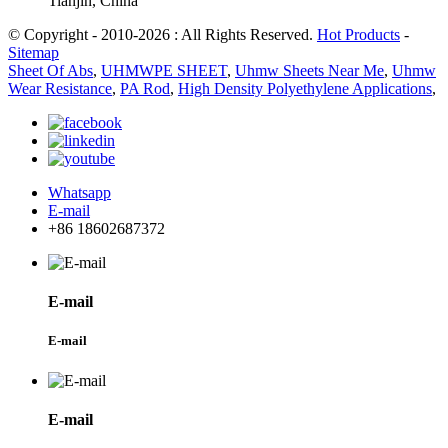
Tianjin, China
© Copyright - 2010-2026 : All Rights Reserved.
Hot Products
-
Sitemap
Sheet Of Abs
,
UHMWPE SHEET
,
Uhmw Sheets Near Me
,
Uhmw
Wear Resistance
,
PA Rod
,
High Density Polyethylene Applications
,
Whatsapp
E-mail
+86 18602687372
E-mail
E-mail
E-mail