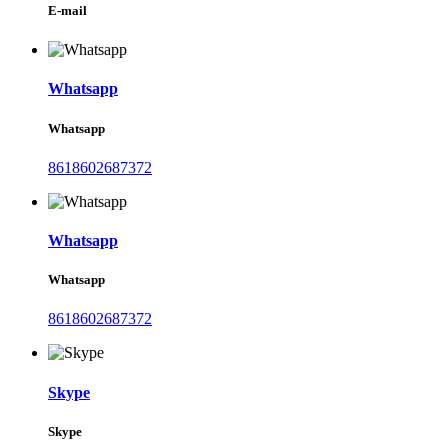
E-mail
Whatsapp
Whatsapp
8618602687372
Whatsapp
Whatsapp
8618602687372
Skype
Skype