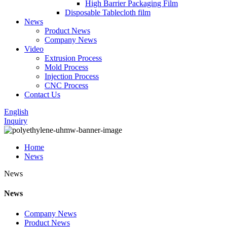
High Barrier Packaging Film
Disposable Tablecloth film
News
Product News
Company News
Video
Extrusion Process
Mold Process
Injection Process
CNC Process
Contact Us
English
Inquiry
Home
News
News
News
Company News
Product News