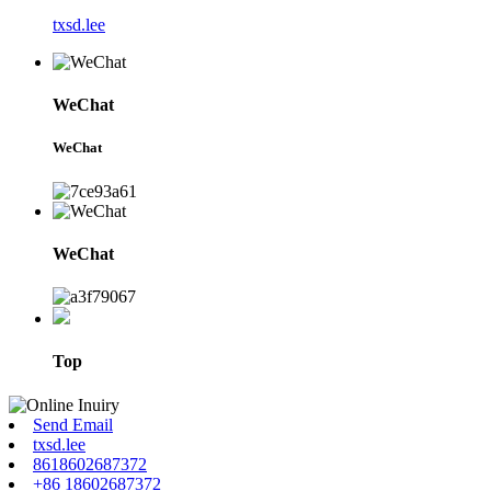
txsd.lee
WeChat
WeChat
WeChat
Top
Send Email
txsd.lee
8618602687372
+86 18602687372