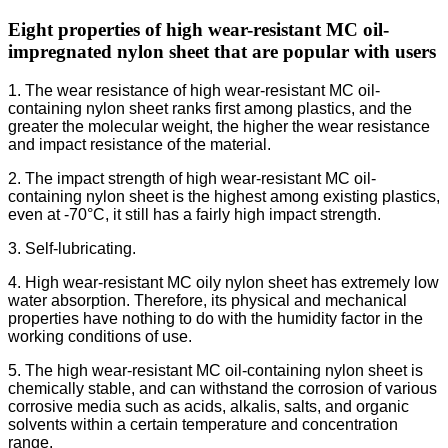
Eight properties of high wear-resistant MC oil-
impregnated nylon sheet that are popular with users
1. The wear resistance of high wear-resistant MC oil-
containing nylon sheet ranks first among plastics, and the
greater the molecular weight, the higher the wear resistance
and impact resistance of the material.
2. The impact strength of high wear-resistant MC oil-
containing nylon sheet is the highest among existing plastics,
even at -70°C, it still has a fairly high impact strength.
3. Self-lubricating.
4. High wear-resistant MC oily nylon sheet has extremely low
water absorption. Therefore, its physical and mechanical
properties have nothing to do with the humidity factor in the
working conditions of use.
5. The high wear-resistant MC oil-containing nylon sheet is
chemically stable, and can withstand the corrosion of various
corrosive media such as acids, alkalis, salts, and organic
solvents within a certain temperature and concentration
range.