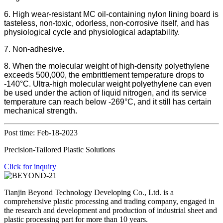
6. High wear-resistant MC oil-containing nylon lining board is
tasteless, non-toxic, odorless, non-corrosive itself, and has
physiological cycle and physiological adaptability.
7. Non-adhesive.
8. When the molecular weight of high-density polyethylene
exceeds 500,000, the embrittlement temperature drops to
-140°C. Ultra-high molecular weight polyethylene can even
be used under the action of liquid nitrogen, and its service
temperature can reach below -269°C, and it still has certain
mechanical strength.
Post time: Feb-18-2023
Precision-Tailored Plastic Solutions
Click for inquiry
Tianjin Beyond Technology Developing Co., Ltd. is a
comprehensive plastic processing and trading company, engaged in
the research and development and production of industrial sheet and
plastic processing part for more than 10 years.