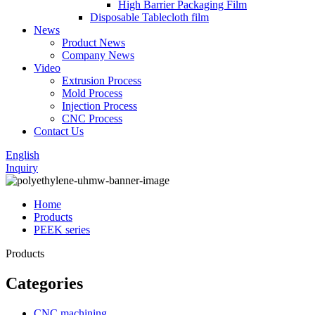
High Barrier Packaging Film
Disposable Tablecloth film
News
Product News
Company News
Video
Extrusion Process
Mold Process
Injection Process
CNC Process
Contact Us
English
Inquiry
Home
Products
PEEK series
Products
Categories
CNC machining