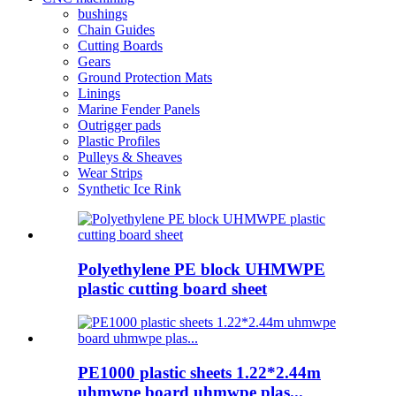
bushings
Chain Guides
Cutting Boards
Gears
Ground Protection Mats
Linings
Marine Fender Panels
Outrigger pads
Plastic Profiles
Pulleys & Sheaves
Wear Strips
Synthetic Ice Rink
Polyethylene PE block UHMWPE
plastic cutting board sheet
PE1000 plastic sheets 1.22*2.44m
uhmwpe board uhmwpe plas...