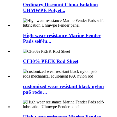
Ordinary Discount China Isolation
UHMWPE Polyet...
High wear resistance Marine Fender
Pads self-lu...
CF30% PEEK Rod Sheet
customized wear resistant black nylon
pa6 rods ...
High wear resistance Marine Fender