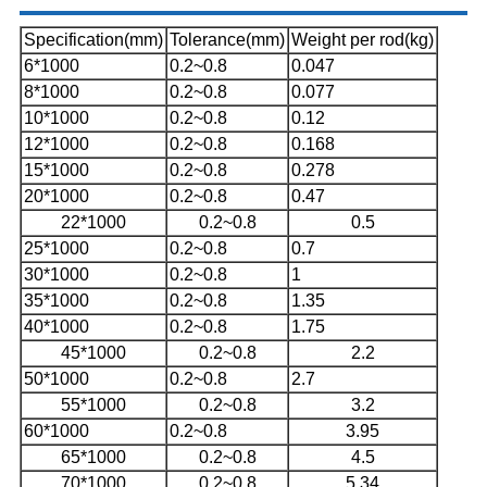
Specification(mm)
Tolerance(mm)
Weight per rod(kg)
6*1000
0.2~0.8
0.047
8*1000
0.2~0.8
0.077
10*1000
0.2~0.8
0.12
12*1000
0.2~0.8
0.168
15*1000
0.2~0.8
0.278
20*1000
0.2~0.8
0.47
22*1000
0.2~0.8
0.5
25*1000
0.2~0.8
0.7
30*1000
0.2~0.8
1
35*1000
0.2~0.8
1.35
40*1000
0.2~0.8
1.75
45*1000
0.2~0.8
2.2
50*1000
0.2~0.8
2.7
55*1000
0.2~0.8
3.2
60*1000
0.2~0.8
3.95
65*1000
0.2~0.8
4.5
70*1000
0.2~0.8
5.34