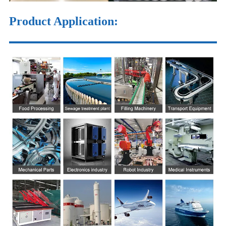
Product Application: