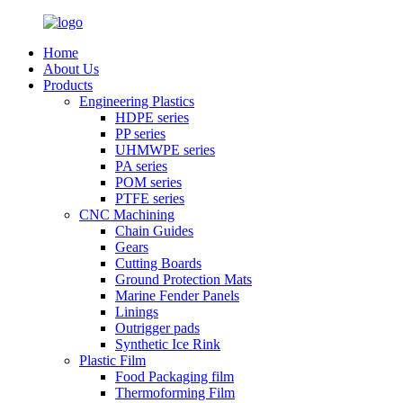
Home
About Us
Products
Engineering Plastics
HDPE series
PP series
UHMWPE series
PA series
POM series
PTFE series
CNC Machining
Chain Guides
Gears
Cutting Boards
Ground Protection Mats
Marine Fender Panels
Linings
Outrigger pads
Synthetic Ice Rink
Plastic Film
Food Packaging film
Thermoforming Film