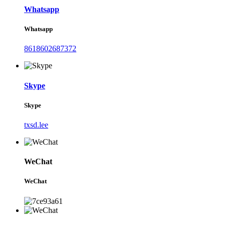
Whatsapp
Whatsapp
8618602687372
Skype
Skype
txsd.lee
WeChat
WeChat