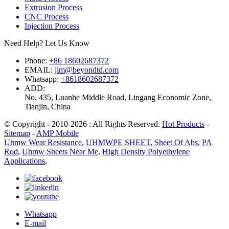
Extrusion Process
CNC Process
Injection Process
Need Help? Let Us Know
Phone:
+86 18602687372
EMAIL:
jim@beyondtd.com
Whatsapp:
+8618602687372
ADD:
No. 435, Luanhe Middle Road, Lingang Economic Zone,
Tianjin, China
© Copyright - 2010-2026 : All Rights Reserved.
Hot Products
-
Sitemap
-
AMP Mobile
Uhmw Wear Resistance
,
UHMWPE SHEET
,
Sheet Of Abs
,
PA
Rod
,
Uhmw Sheets Near Me
,
High Density Polyethylene
Applications
,
Whatsapp
E-mail