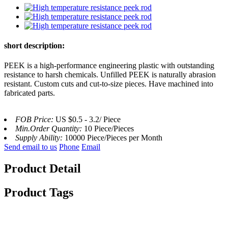
short description:
PEEK is a high-performance engineering plastic with outstanding
resistance to harsh chemicals. Unfilled PEEK is naturally abrasion
resistant. Custom cuts and cut-to-size pieces. Have machined into
fabricated parts.
FOB Price:
US $0.5 - 3.2/ Piece
Min.Order Quantity:
10 Piece/Pieces
Supply Ability:
10000 Piece/Pieces per Month
Send email to us
Phone
Email
Product Detail
Product Tags