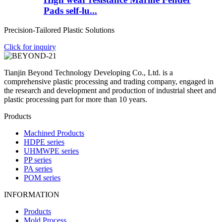
Pads self-lu...
Precision-Tailored Plastic Solutions
Click for inquiry
Tianjin Beyond Technology Developing Co., Ltd. is a
comprehensive plastic processing and trading company, engaged in
the research and development and production of industrial sheet and
plastic processing part for more than 10 years.
Products
Machined Products
HDPE series
UHMWPE series
PP series
PA series
POM series
INFORMATION
Products
Mold Process