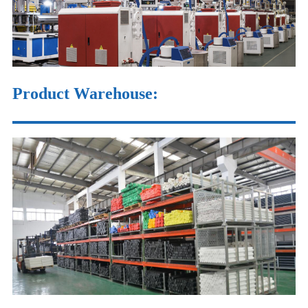
Product Warehouse
: