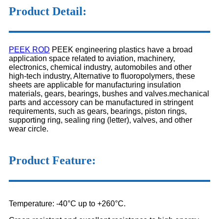
Product Detail:
PEEK ROD
PEEK engineering plastics have a broad
application space related to aviation, machinery,
electronics, chemical industry, automobiles and other
high-tech industry, Alternative to fluoropolymers, these
sheets are applicable for manufacturing insulation
materials, gears, bearings, bushes and valves.mechanical
parts and accessory can be manufactured in stringent
requirements, such as gears, bearings, piston rings,
supporting ring, sealing ring (letter), valves, and other
wear circle.
Product Feature:
Temperature: -40°C up to +260°C.