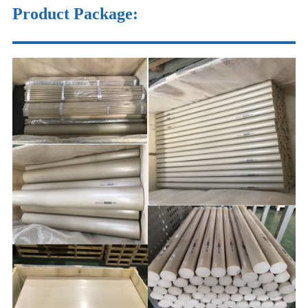
Product Package
: