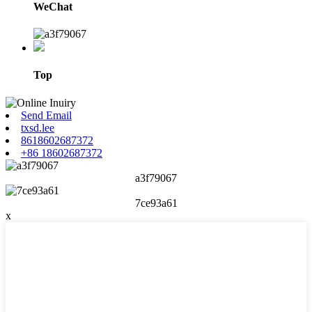
WeChat
Top
Send Email
txsd.lee
8618602687372
+86 18602687372
a3f79067
7ce93a61
x