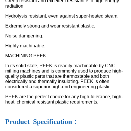
Creep resistant and excellent resistance to high energy
radiation.
Hydrolysis resistant, even against super-heated steam.
Extremely strong and wear resistant plastic.
Noise dampening.
Highly machinable.
MACHINING PEEK
In its solid state, PEEK is readily machinable by CNC
milling machines and is commonly used to produce high-
quality plastic parts that are thermostable and both
electrically and thermally insulating. PEEK is often
considered a superior high-end engineering plastic.
PEEK are the perfect choice for any high-tolerance, high-
heat, chemical resistant plastic requirements.
Product Specification：