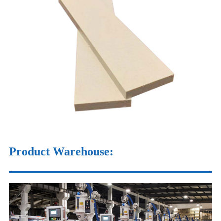
Product Warehouse
: