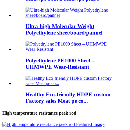
Ultra-high Molecular Weight
Polyethylene sheet/board/pannel
Polyethylene PE1000 Sheet –
UHMWPE Wear-Resistant
Healthy Eco-friendly HDPE custom
Factory sales Meat pe co...
High temperature resistance peek rod