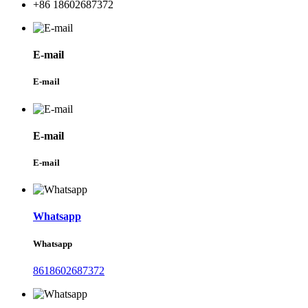
+86 18602687372
E-mail
E-mail
E-mail
E-mail
Whatsapp
Whatsapp
8618602687372