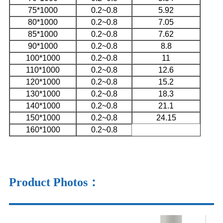
75*1000
0.2~0.8
5.92
80*1000
0.2~0.8
7.05
85*1000
0.2~0.8
7.62
90*1000
0.2~0.8
8.8
100*1000
0.2~0.8
11
110*1000
0.2~0.8
12.6
120*1000
0.2~0.8
15.2
130*1000
0.2~0.8
18.3
140*1000
0.2~0.8
21.1
150*1000
0.2~0.8
24.15
160*1000
0.2~0.8
Product Photos
：