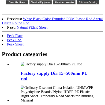
Previous:
White Black Color Extruded POM Plastic Rod Acetal
Delrin Round Rod
Next:
Natural PEEK Sheet
Peek Plate
Peek Rod
Peek Sheet
Product
categories
Factory supply Dia 15–500mm PU
rod