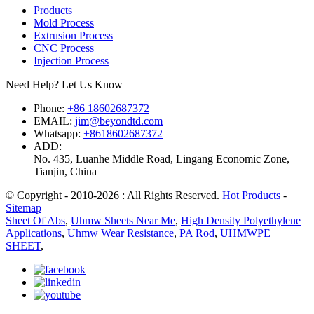
Products
Mold Process
Extrusion Process
CNC Process
Injection Process
Need Help? Let Us Know
Phone:
+86 18602687372
EMAIL:
jim@beyondtd.com
Whatsapp:
+8618602687372
ADD:
No. 435, Luanhe Middle Road, Lingang Economic Zone,
Tianjin, China
© Copyright - 2010-2026 : All Rights Reserved.
Hot Products
-
Sitemap
Sheet Of Abs
,
Uhmw Sheets Near Me
,
High Density Polyethylene
Applications
,
Uhmw Wear Resistance
,
PA Rod
,
UHMWPE
SHEET
,