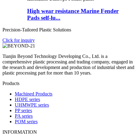
High wear resistance Marine Fender
Pads self-lu...
Precision-Tailored Plastic Solutions
Click for inquiry
Tianjin Beyond Technology Developing Co., Ltd. is a
comprehensive plastic processing and trading company, engaged in
the research and development and production of industrial sheet and
plastic processing part for more than 10 years.
Products
Machined Products
HDPE series
UHMWPE series
PP series
PA series
POM series
INFORMATION