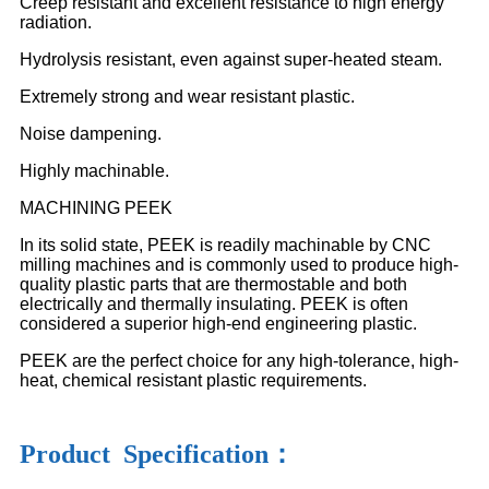
Creep resistant and excellent resistance to high energy
radiation.
Hydrolysis resistant, even against super-heated steam.
Extremely strong and wear resistant plastic.
Noise dampening.
Highly machinable.
MACHINING PEEK
In its solid state, PEEK is readily machinable by CNC
milling machines and is commonly used to produce high-
quality plastic parts that are thermostable and both
electrically and thermally insulating. PEEK is often
considered a superior high-end engineering plastic.
PEEK are the perfect choice for any high-tolerance, high-
heat, chemical resistant plastic requirements.
Product Specification：