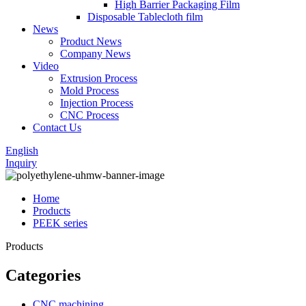
High Barrier Packaging Film
Disposable Tablecloth film
News
Product News
Company News
Video
Extrusion Process
Mold Process
Injection Process
CNC Process
Contact Us
English
Inquiry
Home
Products
PEEK series
Products
Categories
CNC machining