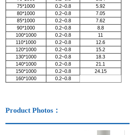
75*1000
0.2~0.8
5.92
80*1000
0.2~0.8
7.05
85*1000
0.2~0.8
7.62
90*1000
0.2~0.8
8.8
100*1000
0.2~0.8
11
110*1000
0.2~0.8
12.6
120*1000
0.2~0.8
15.2
130*1000
0.2~0.8
18.3
140*1000
0.2~0.8
21.1
150*1000
0.2~0.8
24.15
160*1000
0.2~0.8
Product Photos
：