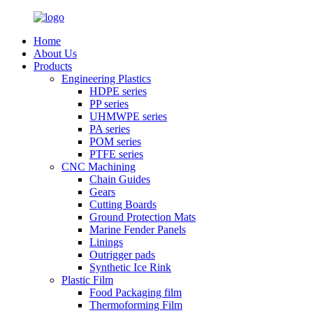
Home
About Us
Products
Engineering Plastics
HDPE series
PP series
UHMWPE series
PA series
POM series
PTFE series
CNC Machining
Chain Guides
Gears
Cutting Boards
Ground Protection Mats
Marine Fender Panels
Linings
Outrigger pads
Synthetic Ice Rink
Plastic Film
Food Packaging film
Thermoforming Film