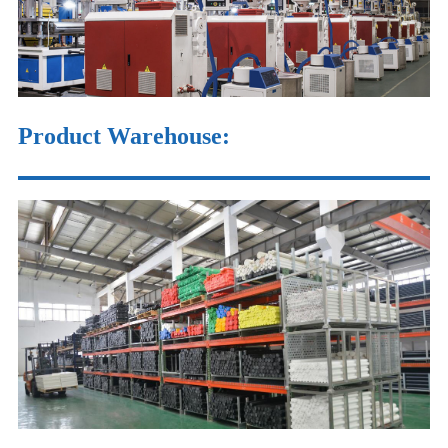
Product Warehouse
: