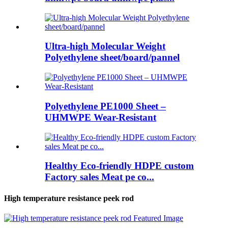
Ultra-high Molecular Weight
Polyethylene sheet/board/pannel
Polyethylene PE1000 Sheet –
UHMWPE Wear-Resistant
Healthy Eco-friendly HDPE custom
Factory sales Meat pe co...
High temperature resistance peek rod