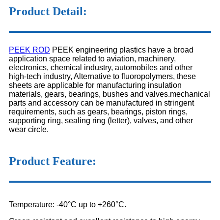
Product Detail:
PEEK ROD
PEEK engineering plastics have a broad
application space related to aviation, machinery,
electronics, chemical industry, automobiles and other
high-tech industry, Alternative to fluoropolymers, these
sheets are applicable for manufacturing insulation
materials, gears, bearings, bushes and valves.mechanical
parts and accessory can be manufactured in stringent
requirements, such as gears, bearings, piston rings,
supporting ring, sealing ring (letter), valves, and other
wear circle.
Product Feature:
Temperature: -40°C up to +260°C.