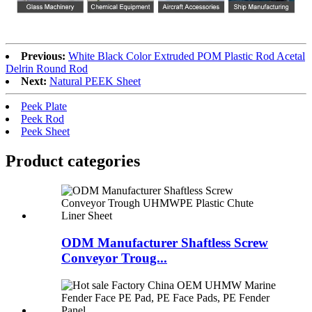
Previous:
White Black Color Extruded POM Plastic Rod Acetal
Delrin Round Rod
Next:
Natural PEEK Sheet
Peek Plate
Peek Rod
Peek Sheet
Product
categories
ODM Manufacturer Shaftless Screw
Conveyor Troug...