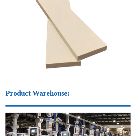
Product Warehouse
: