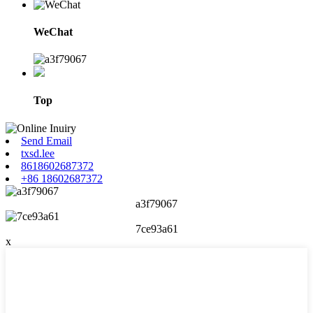
WeChat
Top
Send Email
txsd.lee
8618602687372
+86 18602687372
a3f79067
7ce93a61
x