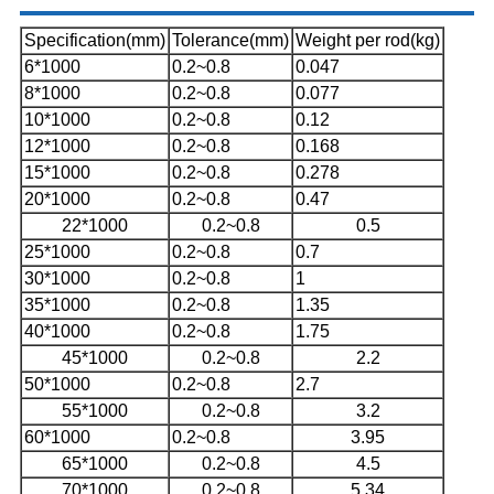
Specification(mm)
Tolerance(mm)
Weight per rod(kg)
6*1000
0.2~0.8
0.047
8*1000
0.2~0.8
0.077
10*1000
0.2~0.8
0.12
12*1000
0.2~0.8
0.168
15*1000
0.2~0.8
0.278
20*1000
0.2~0.8
0.47
22*1000
0.2~0.8
0.5
25*1000
0.2~0.8
0.7
30*1000
0.2~0.8
1
35*1000
0.2~0.8
1.35
40*1000
0.2~0.8
1.75
45*1000
0.2~0.8
2.2
50*1000
0.2~0.8
2.7
55*1000
0.2~0.8
3.2
60*1000
0.2~0.8
3.95
65*1000
0.2~0.8
4.5
70*1000
0.2~0.8
5.34