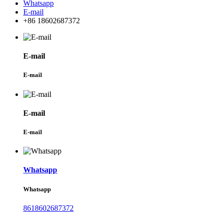
Whatsapp
E-mail
+86 18602687372
E-mail
E-mail
E-mail
E-mail
Whatsapp
Whatsapp
8618602687372