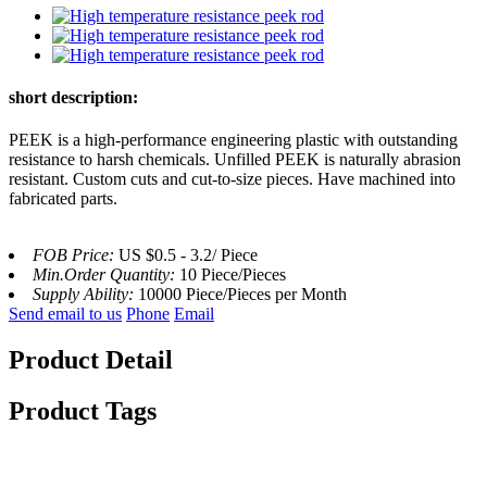
short description:
PEEK is a high-performance engineering plastic with outstanding
resistance to harsh chemicals. Unfilled PEEK is naturally abrasion
resistant. Custom cuts and cut-to-size pieces. Have machined into
fabricated parts.
FOB Price:
US $0.5 - 3.2/ Piece
Min.Order Quantity:
10 Piece/Pieces
Supply Ability:
10000 Piece/Pieces per Month
Send email to us
Phone
Email
Product Detail
Product Tags