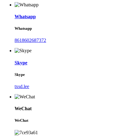
Whatsapp
Whatsapp
8618602687372
Skype
Skype
txsd.lee
WeChat
WeChat