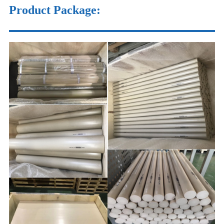
Product Package
: