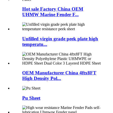
Hot sale Factory China OEM
UHMW Marine Fender F...
Unfilled virgin grade peek plate high
temperatu...
OEM Manufacturer China 4ftx8FT
High Density Pol...
Pu Sheet