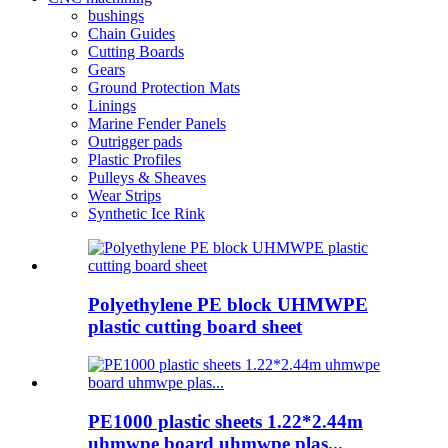
bushings
Chain Guides
Cutting Boards
Gears
Ground Protection Mats
Linings
Marine Fender Panels
Outrigger pads
Plastic Profiles
Pulleys & Sheaves
Wear Strips
Synthetic Ice Rink
Polyethylene PE block UHMWPE
plastic cutting board sheet
PE1000 plastic sheets 1.22*2.44m
uhmwpe board uhmwpe plas...