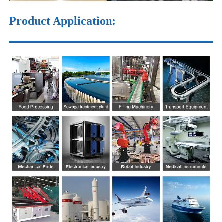
Product Application: