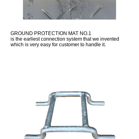
GROUND PROTECTION MAT NO.1
is the earliest connection system that we invented
which is very easy for customer to handle it.