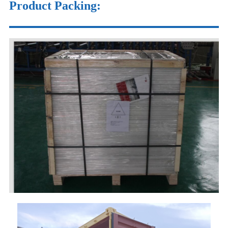
Product Packing: