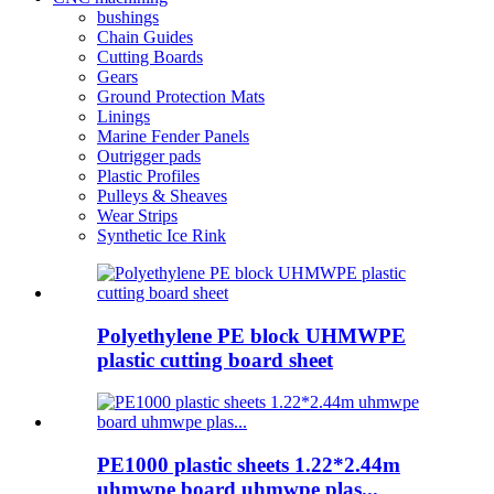
bushings
Chain Guides
Cutting Boards
Gears
Ground Protection Mats
Linings
Marine Fender Panels
Outrigger pads
Plastic Profiles
Pulleys & Sheaves
Wear Strips
Synthetic Ice Rink
Polyethylene PE block UHMWPE
plastic cutting board sheet
PE1000 plastic sheets 1.22*2.44m
uhmwpe board uhmwpe plas...