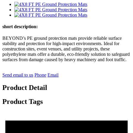
short description:
BEYOND’s PE ground protection mats provide reliable surface
stability and protection for high-impact environments. Ideal for
construction sites, event venues, and utility projects, these
polyethylene mats offer a durable, eco-friendly solution to safeguard
surfaces from damage caused by heavy machinery and foot traffic.
Send email to us
Phone
Email
Product Detail
Product Tags