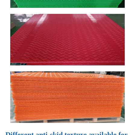
Different anti-skid texture available for