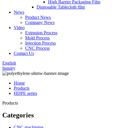
High Barrier Packaging Film
Disposable Tablecloth film
News
Product News
Company News
Video
Extrusion Process
Mold Process
Injection Process
CNC Process
Contact Us
English
Inquiry
Home
Products
HDPE series
Products
Categories
CNC machining