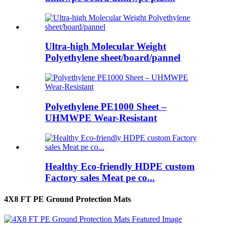
Ultra-high Molecular Weight
Polyethylene sheet/board/pannel
Polyethylene PE1000 Sheet –
UHMWPE Wear-Resistant
Healthy Eco-friendly HDPE custom
Factory sales Meat pe co...
4X8 FT PE Ground Protection Mats