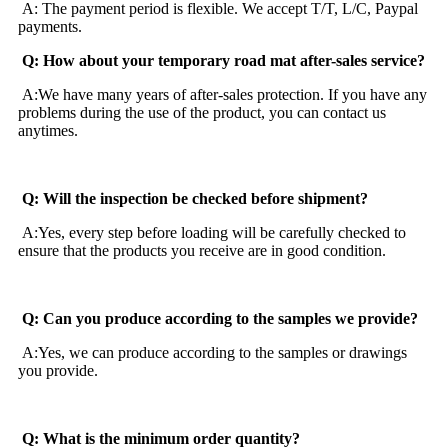
A: The payment period is flexible. We accept T/T, L/C, Paypal
payments.
Q: How about your temporary road mat after-sales service?
A:We have many years of after-sales protection. If you have any
problems during the use of the product, you can contact us
anytimes.
Q: Will the inspection be checked before shipment?
A:Yes, every step before loading will be carefully checked to
ensure that the products you receive are in good condition.
Q: Can you produce according to the samples we provide?
A:Yes, we can produce according to the samples or drawings
you provide.
Q: What is the minimum order quantity?