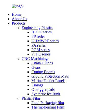
Home
About Us
Products
Engineering Plastics
HDPE series
PP series
UHMWPE series
PA series
POM series
PTFE series
CNC Machining
Chain Guides
Gears
Cutting Boards
Ground Protection Mats
Marine Fender Panels
Linings
Outrigger pads
Synthetic Ice Rink
Plastic Film
Food Packaging film
Thermoforming Film