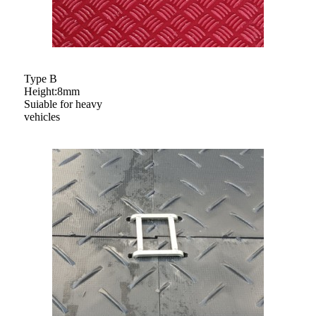
Type B
Height:8mm
Suiable for heavy
vehicles