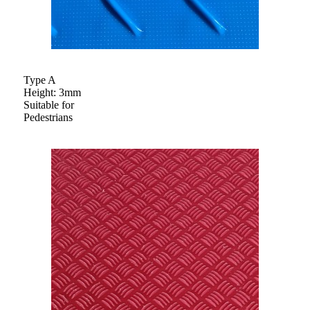
Type A
Height: 3mm
Suitable for
Pedestrians